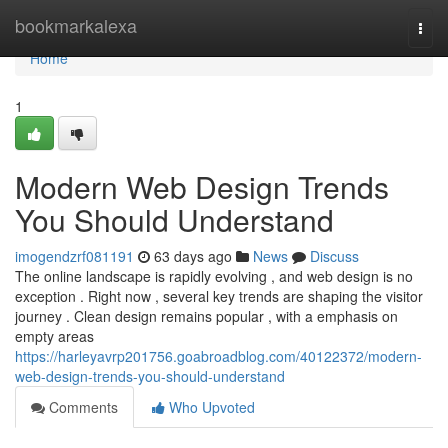
Home
bookmarkalexa
Togg
navi
Home
1
Modern Web Design Trends
You Should Understand
imogendzrf081191
63 days ago
News
Discuss
The online landscape is rapidly evolving , and web design is no
exception . Right now , several key trends are shaping the visitor
journey . Clean design remains popular , with a emphasis on
empty areas
https://harleyavrp201756.goabroadblog.com/40122372/modern-
web-design-trends-you-should-understand
Comments
Who Upvoted