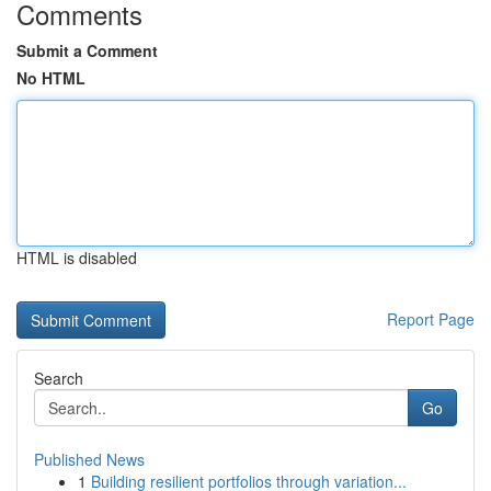
Comments
Submit a Comment
No HTML
HTML is disabled
Report Page
Search
Go
Published News
1
Building resilient portfolios through variation...