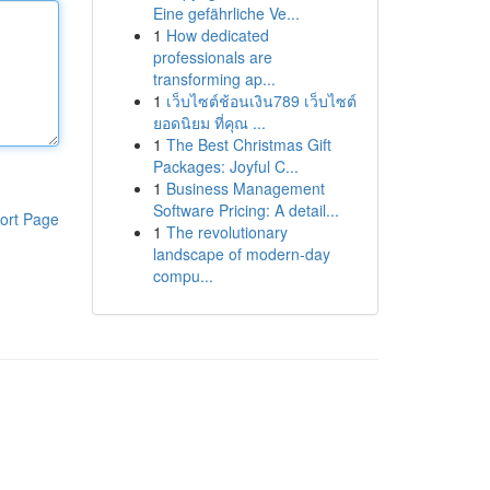
Eine gefährliche Ve...
1
How dedicated
professionals are
transforming ap...
1
เว็บไซต์ช้อนเงิน789 เว็บไซต์
ยอดนิยม ที่คุณ ...
1
The Best Christmas Gift
Packages: Joyful C...
1
Business Management
Software Pricing: A detail...
ort Page
1
The revolutionary
landscape of modern-day
compu...