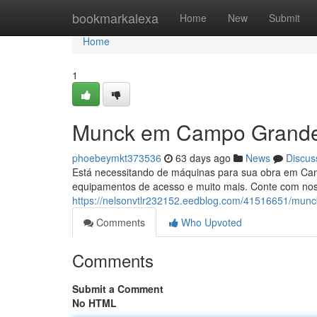
Home
bookmarkalexa
Home
New
Submit
Home
1
Munck em Campo Grande
phoebeymkt373536
63 days ago
News
Discus
Está necessitando de máquinas para sua obra em Ca
equipamentos de acesso e muito mais. Conte com noss
https://nelsonvtlr232152.eedblog.com/41516651/mun
Comments
Who Upvoted
Comments
Submit a Comment
No HTML