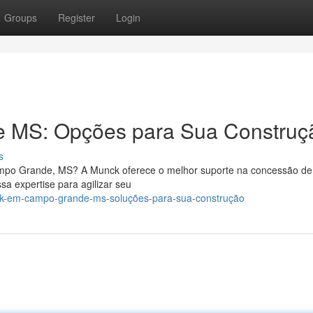
Groups
Register
Login
 MS: Opções para Sua Construç
s
mpo Grande, MS? A Munck oferece o melhor suporte na concessão de
a expertise para agilizar seu
ck-em-campo-grande-ms-soluções-para-sua-construção