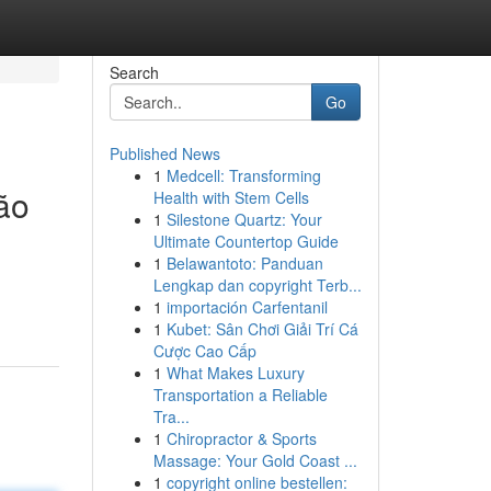
Search
Go
Published News
1
Medcell: Transforming
ão
Health with Stem Cells
1
Silestone Quartz: Your
Ultimate Countertop Guide
1
Belawantoto: Panduan
Lengkap dan copyright Terb...
1
importación Carfentanil
1
Kubet: Sân Chơi Giải Trí Cá
Cược Cao Cấp
1
What Makes Luxury
Transportation a Reliable
Tra...
1
Chiropractor & Sports
Massage: Your Gold Coast ...
1
copyright online bestellen: