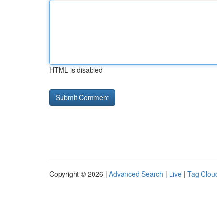
HTML is disabled
Copyright © 2026 |
Advanced Search
|
Live
|
Tag Clou