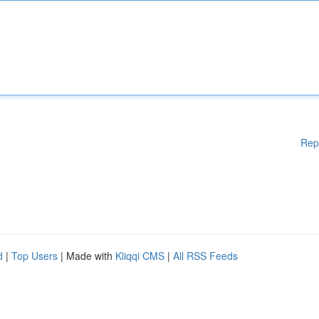
Rep
d
|
Top Users
| Made with
Kliqqi CMS
|
All RSS Feeds