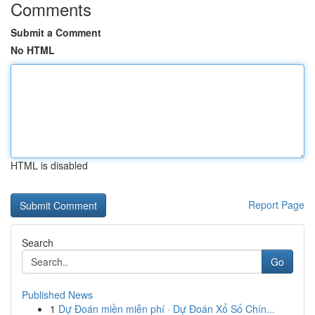
Comments
Submit a Comment
No HTML
HTML is disabled
Report Page
Search
Go
Published News
1
Dự Đoán miền miễn phí · Dự Đoán Xổ Số Chín...