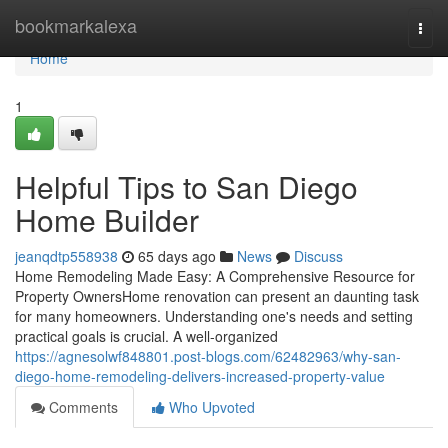
Home
bookmarkalexa
Togg
navi
Home
1
Helpful Tips to San Diego
Home Builder
jeanqdtp558938
65 days ago
News
Discuss
Home Remodeling Made Easy: A Comprehensive Resource for
Property OwnersHome renovation can present an daunting task
for many homeowners. Understanding one's needs and setting
practical goals is crucial. A well-organized
https://agnesolwf848801.post-blogs.com/62482963/why-san-
diego-home-remodeling-delivers-increased-property-value
Comments
Who Upvoted