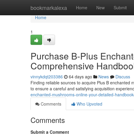
Home
bookmarkalexa
Home
New
Submit
Home
1
Purchase B-Plus Enchante
Comprehensive Handbook
vinnykdqt203386
64 days ago
News
Discuss
Finding reliable sources to acquire Plus B enchanted m
to ensure a careful and satisfying acquisition experien
enchanted-mushrooms-online-your-detailed-handbook-t
Comments
Who Upvoted
Comments
Submit a Comment