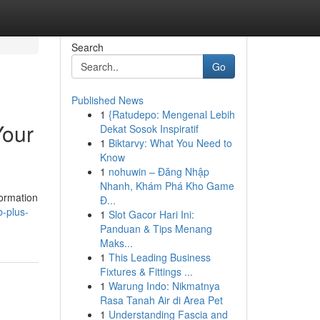
Search
Go
Published News
1
{Ratudepo: Mengenal Lebih
Your
Dekat Sosok Inspiratif
1
Biktarvy: What You Need to
Know
1
nohuwin – Đăng Nhập
Nhanh, Khám Phá Kho Game
formation
Đ...
-plus-
1
Slot Gacor Hari Ini:
Panduan & Tips Menang
Maks...
1
This Leading Business
Fixtures & Fittings ...
1
Warung Indo: Nikmatnya
Rasa Tanah Air di Area Pet
1
Understanding Fascia and