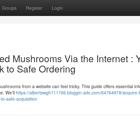
Groups
Register
Login
d Mushrooms Via the Internet : 
 to Safe Ordering
ushrooms from a website can feel tricky. This guide offers essential in
ce. We’ll
https://albertswgh711766.bloggin-ads.com/64764978/acquire-b
o-safe-acquisition