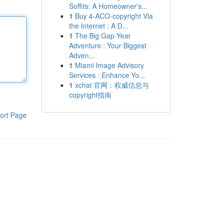
Soffits: A Homeowner's...
1
Buy 4-ACO-copyright Via
the Internet : A D...
1
The Big Gap Year
Adventure : Your Biggest
Adven...
1
Miami Image Advisory
Services : Enhance Yo...
1
xchat 官网：权威信息与
copyright指南
ort Page