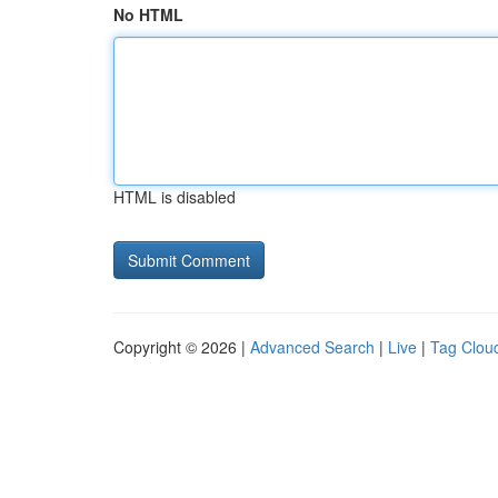
No HTML
HTML is disabled
Copyright © 2026 |
Advanced Search
|
Live
|
Tag Clou