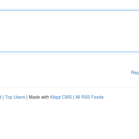
Rep
d
|
Top Users
| Made with
Kliqqi CMS
|
All RSS Feeds