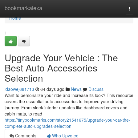
Home
bookmarkalexa
Togg
navi
Home
1
Upgrade Your Vehicle : The
Best Auto Accessories
Selection
idaowej681713
64 days ago
News
Discuss
Want to personalize your ride and increase its look? This resource
covers the essential auto accessories to improve your driving
journey. From sleek interior updates like dashboard covers and
cabin mats, to road
https://tinybookmarks.com/story21541675/upgrade-your-car-the-
complete-auto-upgrades-selection
Comments
Who Upvoted