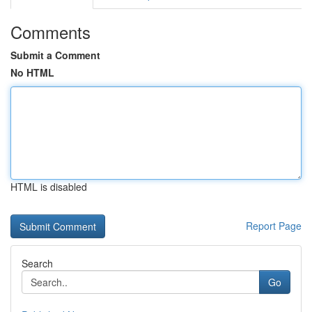
Comments
Submit a Comment
No HTML
HTML is disabled
Report Page
Search
Go