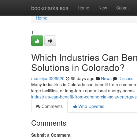
Home
bookmarkalexa
Home
New
Submit
Home
1
Which Industries Can Ben
Solutions in Colorado?
maciejput006520
65 days ago
News
Discuss
Many industries in Colorado can benefit from commercia
large facilities, or long-term operational energy needs
industries-can-benefit-from-commercial-solar-energy-s
Comments
Who Upvoted
Comments
Submit a Comment