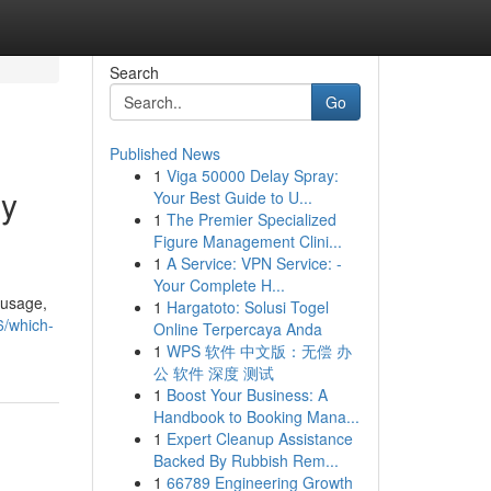
Search
Go
Published News
1
Viga 50000 Delay Spray:
gy
Your Best Guide to U...
1
The Premier Specialized
Figure Management Clini...
1
A Service: VPN Service: -
Your Complete H...
 usage,
1
Hargatoto: Solusi Togel
6/which-
Online Terpercaya Anda
1
WPS 软件 中文版：无偿 办
公 软件 深度 测试
1
Boost Your Business: A
Handbook to Booking Mana...
1
Expert Cleanup Assistance
Backed By Rubbish Rem...
1
66789 Engineering Growth