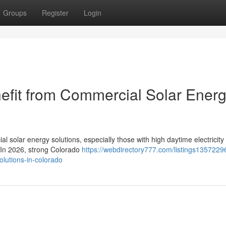
Groups
Register
Login
efit from Commercial Solar Ener
l solar energy solutions, especially those with high daytime electricity
. In 2026, strong Colorado
https://webdirectory777.com/listings1357229
olutions-in-colorado