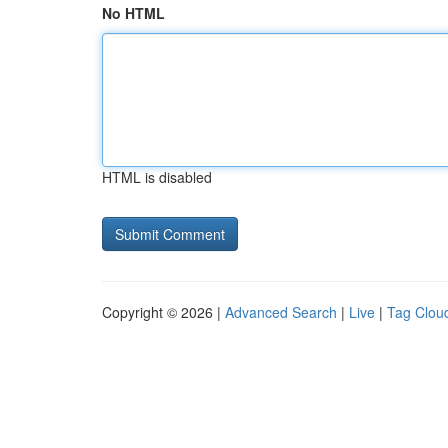
No HTML
HTML is disabled
Copyright © 2026 |
Advanced Search
|
Live
|
Tag Clou