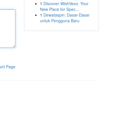
1
Discover WishVexo: Your
New Place for Spec...
1
Dewataspin: Dasar-Dasar
untuk Pengguna Baru
ort Page