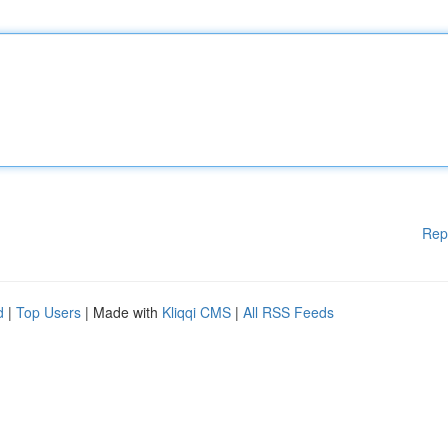
Rep
d
|
Top Users
| Made with
Kliqqi CMS
|
All RSS Feeds