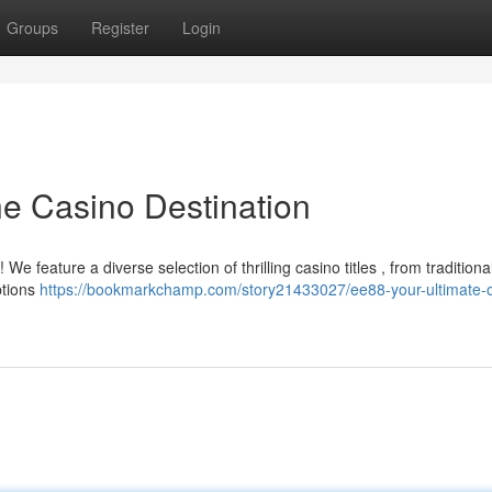
Groups
Register
Login
ne Casino Destination
We feature a diverse selection of thrilling casino titles , from traditional
ptions
https://bookmarkchamp.com/story21433027/ee88-your-ultimate-o