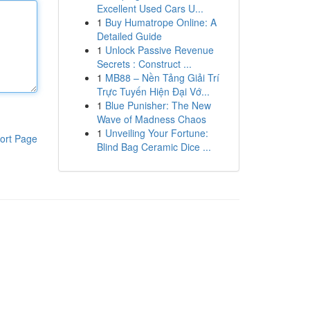
Excellent Used Cars U...
1
Buy Humatrope Online: A
Detailed Guide
1
Unlock Passive Revenue
Secrets : Construct ...
1
MB88 – Nền Tảng Giải Trí
Trực Tuyến Hiện Đại Vớ...
1
Blue Punisher: The New
Wave of Madness Chaos
1
Unveiling Your Fortune:
ort Page
Blind Bag Ceramic Dice ...