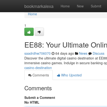
Home
bookmarkalexa
Home
New
Submit
Home
1
EE88: Your Ultimate Onli
saadrdhw706070
64 days ago
News
Discuss
Discover the ultimate digital casino destination at EE88! 
immersive casino games. Indulge in secure banking o
casino-destination
Comments
Who Upvoted
Comments
Submit a Comment
No HTML