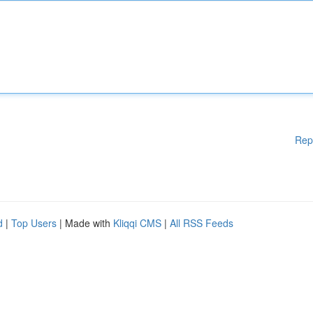
Rep
d
|
Top Users
| Made with
Kliqqi CMS
|
All RSS Feeds