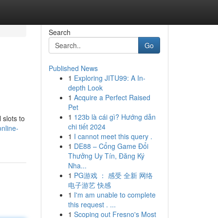
Search
Go
Published News
1
Exploring JITU99: A In-
depth Look
1
Acquire a Perfect Raised
Pet
1
123b là cái gì? Hướng dẫn
 slots to
chi tiết 2024
nline-
1
I cannot meet this query .
1
DE88 – Cổng Game Đổi
Thưởng Uy Tín, Đăng Ký
Nha...
1
PG游戏 ： 感受 全新 网络
电子游艺 快感
1
I'm am unable to complete
this request . ...
1
Scoping out Fresno's Most