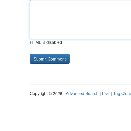
HTML is disabled
Copyright © 2026 |
Advanced Search
|
Live
|
Tag Clou