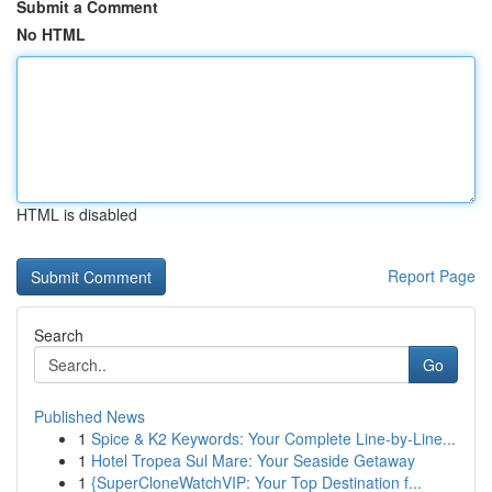
Submit a Comment
No HTML
HTML is disabled
Report Page
Search
Go
Published News
1
Spice & K2 Keywords: Your Complete Line-by-Line...
1
Hotel Tropea Sul Mare: Your Seaside Getaway
1
{SuperCloneWatchVIP: Your Top Destination f...