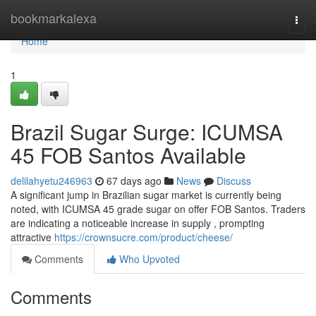
Home
bookmarkalexa
Togg
navi
Home
1
Brazil Sugar Surge: ICUMSA
45 FOB Santos Available
delilahyetu246963
67 days ago
News
Discuss
A significant jump in Brazilian sugar market is currently being
noted, with ICUMSA 45 grade sugar on offer FOB Santos. Traders
are indicating a noticeable increase in supply , prompting
attractive
https://crownsucre.com/product/cheese/
Comments
Who Upvoted
Comments