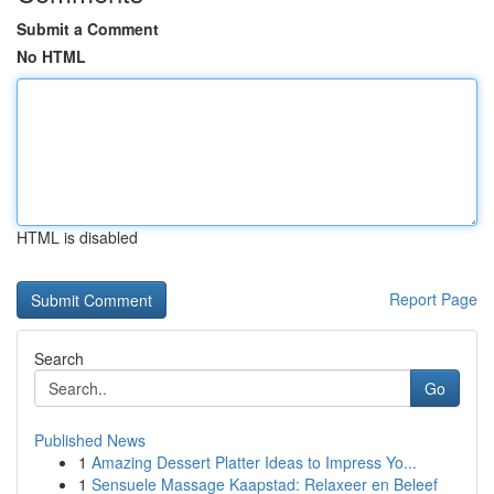
Submit a Comment
No HTML
HTML is disabled
Report Page
Search
Go
Published News
1
Amazing Dessert Platter Ideas to Impress Yo...
1
Sensuele Massage Kaapstad: Relaxeer en Beleef