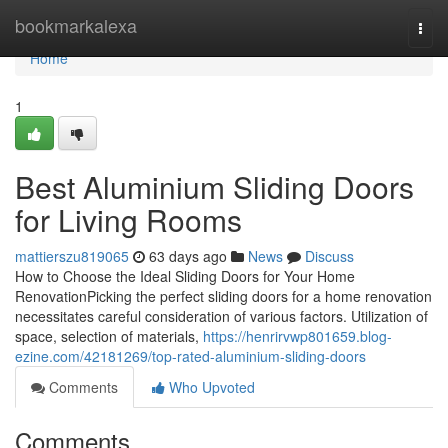
Home
bookmarkalexa
Togg
navi
Home
1
Best Aluminium Sliding Doors
for Living Rooms
mattierszu819065
63 days ago
News
Discuss
How to Choose the Ideal Sliding Doors for Your Home
RenovationPicking the perfect sliding doors for a home renovation
necessitates careful consideration of various factors. Utilization of
space, selection of materials,
https://henrirvwp801659.blog-
ezine.com/42181269/top-rated-aluminium-sliding-doors
Comments
Who Upvoted
Comments