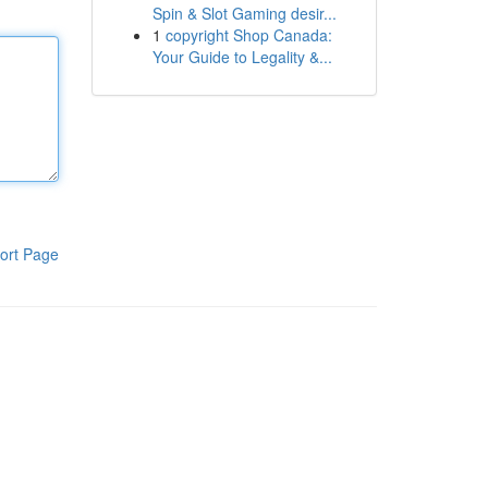
Spin & Slot Gaming desir...
1
copyright Shop Canada:
Your Guide to Legality &...
ort Page