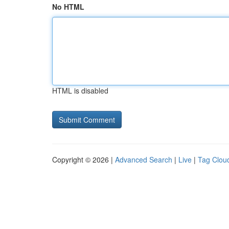
No HTML
HTML is disabled
Copyright © 2026 |
Advanced Search
|
Live
|
Tag Clou