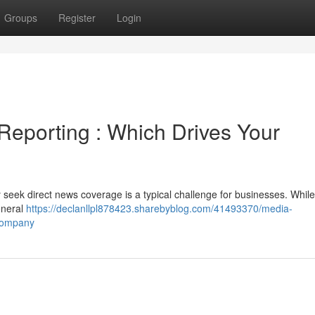
Groups
Register
Login
eporting : Which Drives Your
y seek direct news coverage is a typical challenge for businesses. Whil
eneral
https://declanllpl878423.sharebyblog.com/41493370/media-
-company