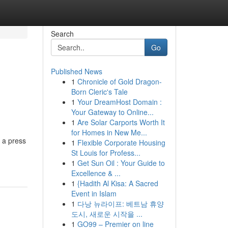
Search
Go
Published News
1
Chronicle of Gold Dragon-
Born Cleric's Tale
1
Your DreamHost Domain :
Your Gateway to Online...
1
Are Solar Carports Worth It
for Homes in New Me...
e a press
1
Flexible Corporate Housing
St Louis for Profess...
1
Get Sun Oil : Your Guide to
Excellence & ...
1
{Hadith Al Kisa: A Sacred
Event in Islam
1
다낭 뉴라이프: 베트남 휴양
도시, 새로운 시작을 ...
1
GO99 – Premier on line