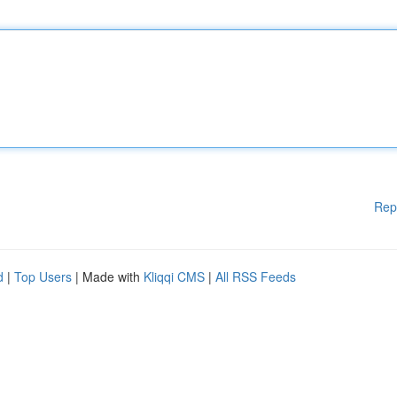
Rep
d
|
Top Users
| Made with
Kliqqi CMS
|
All RSS Feeds