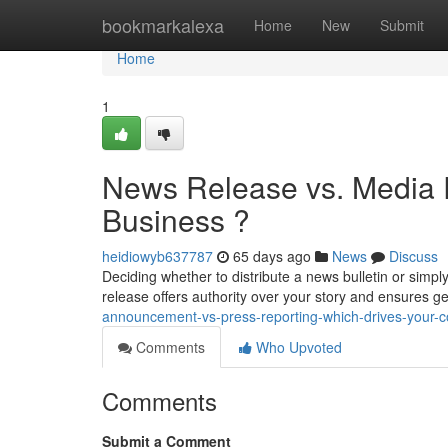
Home
bookmarkalexa
Home
New
Submit
Home
1
News Release vs. Media R
Business ?
heidiowyb637787
65 days ago
News
Discuss
Deciding whether to distribute a news bulletin or simpl
release offers authority over your story and ensures g
announcement-vs-press-reporting-which-drives-your
Comments
Who Upvoted
Comments
Submit a Comment