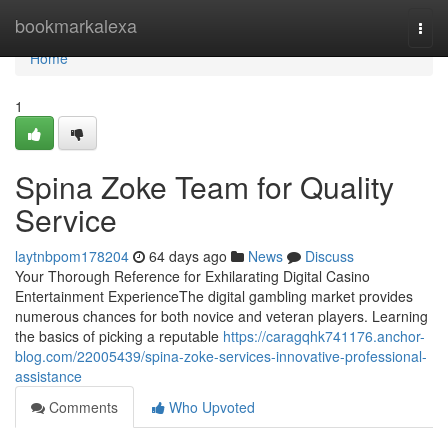
Home
bookmarkalexa
Togg
navi
Home
1
Spina Zoke Team for Quality
Service
laytnbpom178204
64 days ago
News
Discuss
Your Thorough Reference for Exhilarating Digital Casino
Entertainment ExperienceThe digital gambling market provides
numerous chances for both novice and veteran players. Learning
the basics of picking a reputable
https://caragqhk741176.anchor-
blog.com/22005439/spina-zoke-services-innovative-professional-
assistance
Comments
Who Upvoted