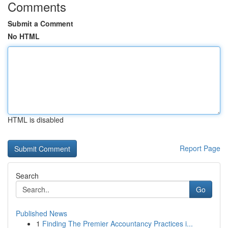
Comments
Submit a Comment
No HTML
HTML is disabled
Report Page
Search
Go
Published News
1
Finding The Premier Accountancy Practices i...