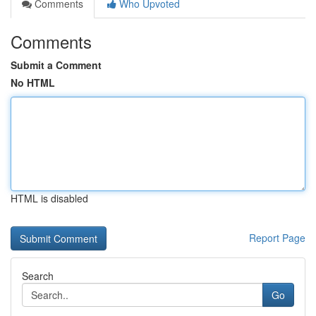
Comments
Who Upvoted
Comments
Submit a Comment
No HTML
HTML is disabled
Report Page
Search
Go