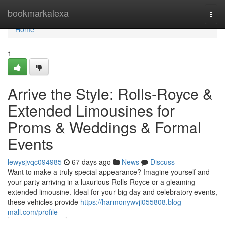
Home
bookmarkalexa
Togg
navi
Home
1
Arrive the Style: Rolls-Royce &
Extended Limousines for
Proms & Weddings & Formal
Events
lewysjvqc094985
67 days ago
News
Discuss
Want to make a truly special appearance? Imagine yourself and
your party arriving in a luxurious Rolls-Royce or a gleaming
extended limousine. Ideal for your big day and celebratory events,
these vehicles provide
https://harmonywvji055808.blog-
mall.com/profile