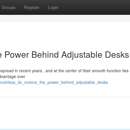
Groups
Register
Login
e Power Behind Adjustable Desks
s
pread in recent years , and at the center of their smooth function lies
advantage over
brushless_dc_motors_the_power_behind_adjustable_desks