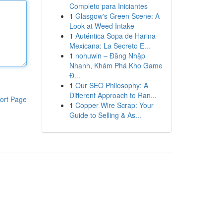
Completo para Iniciantes
1
Glasgow's Green Scene: A
Look at Weed Intake
1
Auténtica Sopa de Harina
Mexicana: La Secreto E...
1
nohuwin – Đăng Nhập
Nhanh, Khám Phá Kho Game
Đ...
1
Our SEO Philosophy: A
Different Approach to Ran...
ort Page
1
Copper Wire Scrap: Your
Guide to Selling & As...