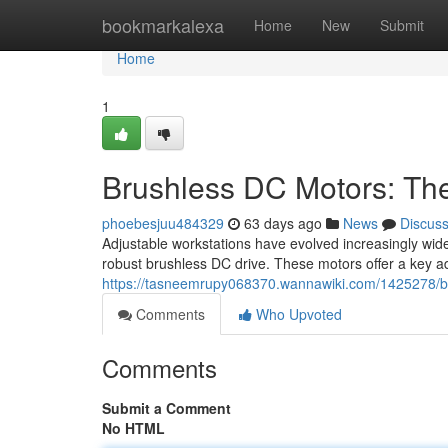
Home
bookmarkalexa
Home
New
Submit
Home
1
Brushless DC Motors: Th
phoebesjuu484329
63 days ago
News
Discus
Adjustable workstations have evolved increasingly wides
robust brushless DC drive. These motors offer a key 
https://tasneemrupy068370.wannawiki.com/1425278/
Comments
Who Upvoted
Comments
Submit a Comment
No HTML