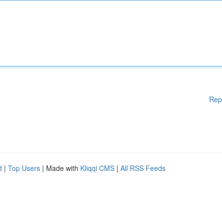
Rep
d
|
Top Users
| Made with
Kliqqi CMS
|
All RSS Feeds