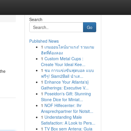
Search
Go
Published News
1
เกมออนไลน์มาแรง! รวมเกม
ฮิตที่ต้องลอง
1
Custom Metal Cups :
Create Your Ideal Kee...
1
ชม การแข่งขันฟุตบอล แบบ
 the
ฟรีๆ! Siam2Ball นำเส...
1
Enhance Your Atlanta's}
Gatherings: Executive V...
1
Poseidon's Gift: Stunning
Stone Dice for Miniat...
1
NOF Hilfecenter: Ihr
Ansprechpartner für Notsit...
1
Understanding Male
Satisfaction: A Look to Pers...
1
TV Box sem Antena: Guia