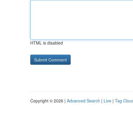
HTML is disabled
Copyright © 2026 |
Advanced Search
|
Live
|
Tag Clou