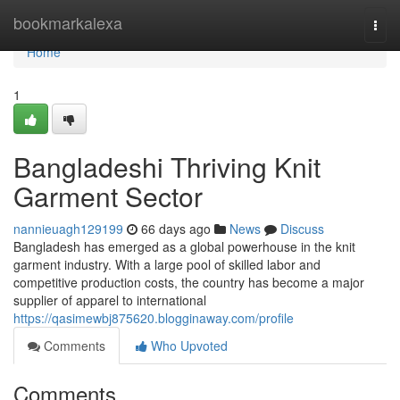
Home
bookmarkalexa
Togg
navi
Home
1
Bangladeshi Thriving Knit
Garment Sector
nannieuagh129199
66 days ago
News
Discuss
Bangladesh has emerged as a global powerhouse in the knit
garment industry. With a large pool of skilled labor and
competitive production costs, the country has become a major
supplier of apparel to international
https://qasimewbj875620.blogginaway.com/profile
Comments
Who Upvoted
Comments