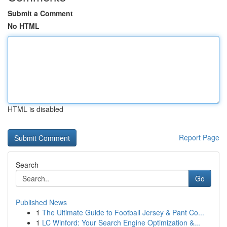
Submit a Comment
No HTML
HTML is disabled
Report Page
Search
Go
Published News
1
The Ultimate Guide to Football Jersey & Pant Co...
1
LC Winford: Your Search Engine Optimization &...