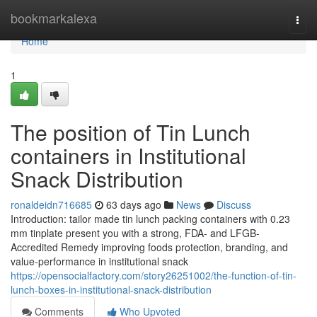
Home
bookmarkalexa
Togg
navi
Home
1
The position of Tin Lunch
containers in Institutional
Snack Distribution
ronaldeidn716685
63 days ago
News
Discuss
Introduction: tailor made tin lunch packing containers with 0.23
mm tinplate present you with a strong, FDA- and LFGB-
Accredited Remedy improving foods protection, branding, and
value-performance in institutional snack
https://opensocialfactory.com/story26251002/the-function-of-tin-
lunch-boxes-in-institutional-snack-distribution
Comments
Who Upvoted