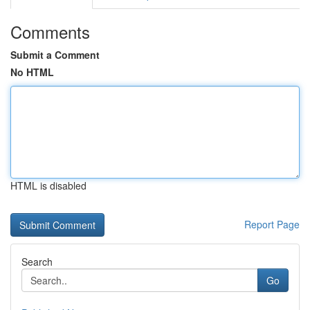
Comments
Submit a Comment
No HTML
HTML is disabled
Report Page
Search
Go