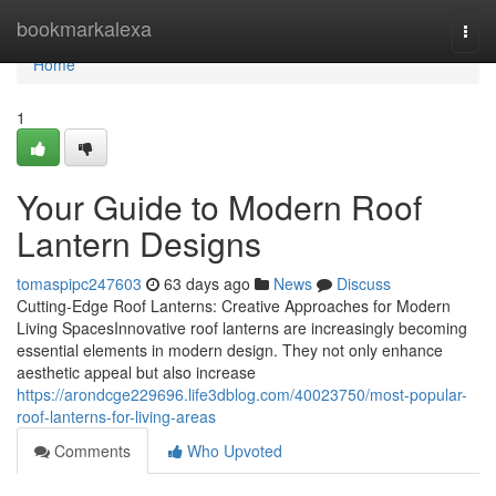
Home
bookmarkalexa
Togg
navi
Home
1
Your Guide to Modern Roof
Lantern Designs
tomaspipc247603
63 days ago
News
Discuss
Cutting-Edge Roof Lanterns: Creative Approaches for Modern
Living SpacesInnovative roof lanterns are increasingly becoming
essential elements in modern design. They not only enhance
aesthetic appeal but also increase
https://arondcge229696.life3dblog.com/40023750/most-popular-
roof-lanterns-for-living-areas
Comments
Who Upvoted