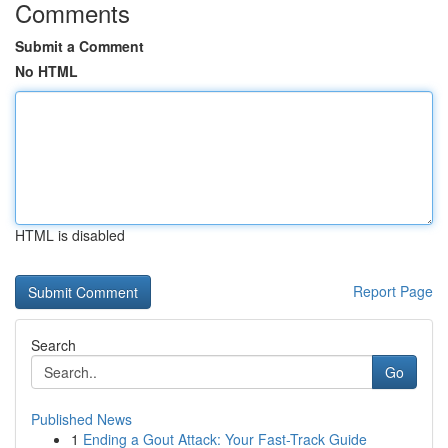
Comments
Submit a Comment
No HTML
HTML is disabled
Report Page
Search
Go
Published News
1
Ending a Gout Attack: Your Fast-Track Guide