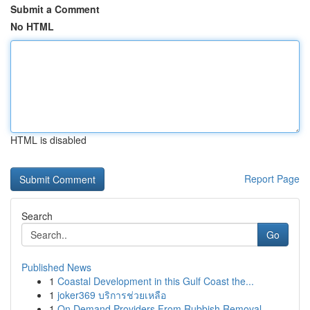
Submit a Comment
No HTML
HTML is disabled
Report Page
Search
Go
Published News
1
Coastal Development in this Gulf Coast the...
1
joker369 บริการช่วยเหลือ
1
On Demand Providers From Rubbish Removal