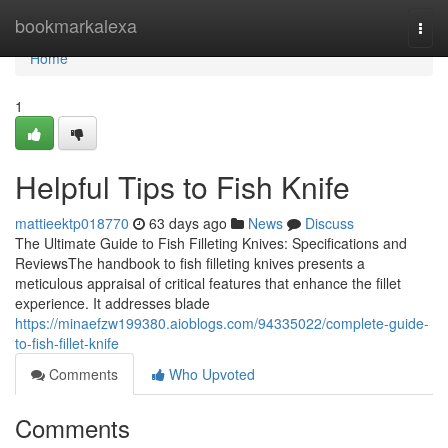
Home
bookmarkalexa
Togg
navi
Home
1
Helpful Tips to Fish Knife
mattieektp018770
63 days ago
News
Discuss
The Ultimate Guide to Fish Filleting Knives: Specifications and
ReviewsThe handbook to fish filleting knives presents a
meticulous appraisal of critical features that enhance the fillet
experience. It addresses blade
https://minaefzw199380.aioblogs.com/94335022/complete-guide-
to-fish-fillet-knife
Comments
Who Upvoted
Comments