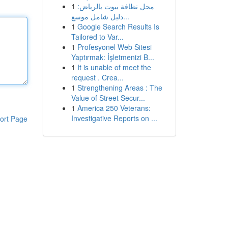
1
محل نظافة بيوت بالرياض:
دليل شامل موسع...
1
Google Search Results Is
Tailored to Var...
1
Profesyonel Web Sitesi
Yaptırmak: İşletmenizi B...
1
It is unable of meet the
request . Crea...
1
Strengthening Areas : The
Value of Street Secur...
1
America 250 Veterans:
Investigative Reports on ...
ort Page