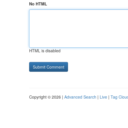
No HTML
HTML is disabled
Copyright © 2026 |
Advanced Search
|
Live
|
Tag Clou