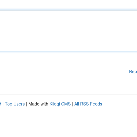
Rep
d
|
Top Users
| Made with
Kliqqi CMS
|
All RSS Feeds