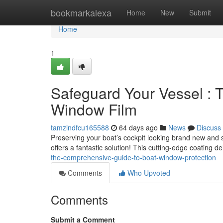
Home
bookmarkalexa
Home
New
Submit
Home
1
Safeguard Your Vessel :
Window Film
tamzindfcu165588
64 days ago
News
Discuss
Preserving your boat’s cockpit looking brand new and s
offers a fantastic solution! This cutting-edge coating de
the-comprehensive-guide-to-boat-window-protection
Comments
Who Upvoted
Comments
Submit a Comment