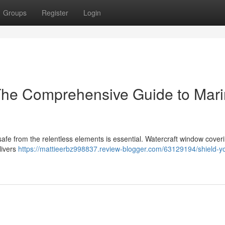
Groups
Register
Login
 The Comprehensive Guide to Mar
afe from the relentless elements is essential. Watercraft window cover
livers
https://mattieerbz998837.review-blogger.com/63129194/shield-yo