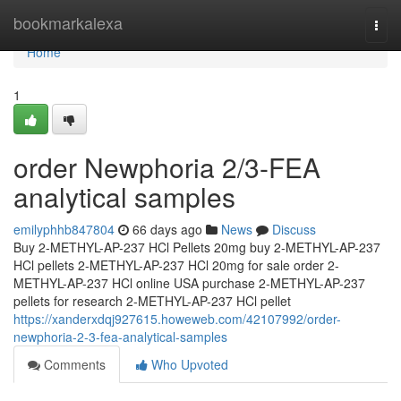
Home
bookmarkalexa
Togg
navi
Home
1
order Newphoria 2/3-FEA
analytical samples
emilyphhb847804
66 days ago
News
Discuss
Buy 2-METHYL-AP-237 HCl Pellets 20mg buy 2-METHYL-AP-237
HCl pellets 2-METHYL-AP-237 HCl 20mg for sale order 2-
METHYL-AP-237 HCl online USA purchase 2-METHYL-AP-237
pellets for research 2-METHYL-AP-237 HCl pellet
https://xanderxdqj927615.howeweb.com/42107992/order-
newphoria-2-3-fea-analytical-samples
Comments
Who Upvoted