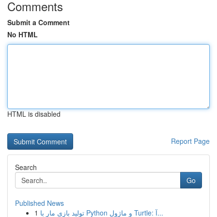
Comments
Submit a Comment
No HTML
HTML is disabled
Report Page
Search
Go
Published News
1
تولید بازی مار با Python و ماژول Turtle: آ...