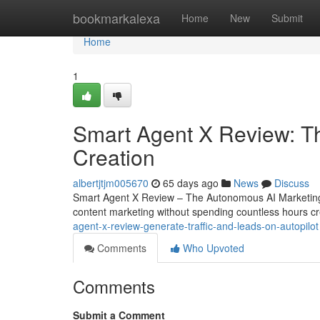
Home
bookmarkalexa
Home
New
Submit
Home
1
Smart Agent X Review: T
Creation
albertjtjm005670
65 days ago
News
Discuss
Smart Agent X Review – The Autonomous AI Marketing 
content marketing without spending countless hours cr
agent-x-review-generate-traffic-and-leads-on-autopilot
Comments
Who Upvoted
Comments
Submit a Comment