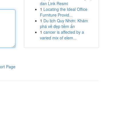
dan Link Resmi
1
Locating the Ideal Office
Furniture Provid...
1
Du lịch Quy Nhơn: Khám
phá vẻ đẹp tiềm ẩn
1
cancer is affected by a
varied mix of elem...
ort Page