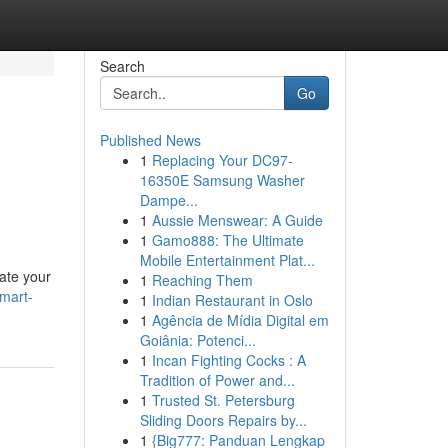
Search
Go
Published News
1
Replacing Your DC97-
16350E Samsung Washer
Dampe...
1
Aussie Menswear: A Guide
1
Gamo888: The Ultimate
Mobile Entertainment Plat...
ate your
1
Reaching Them
mart-
1
Indian Restaurant in Oslo
1
Agência de Mídia Digital em
Goiânia: Potenci...
1
Incan Fighting Cocks : A
Tradition of Power and...
1
Trusted St. Petersburg
Sliding Doors Repairs by...
1
{Big777: Panduan Lengkap