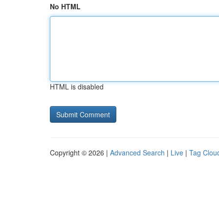
No HTML
HTML is disabled
Copyright © 2026 |
Advanced Search
|
Live
|
Tag Clou