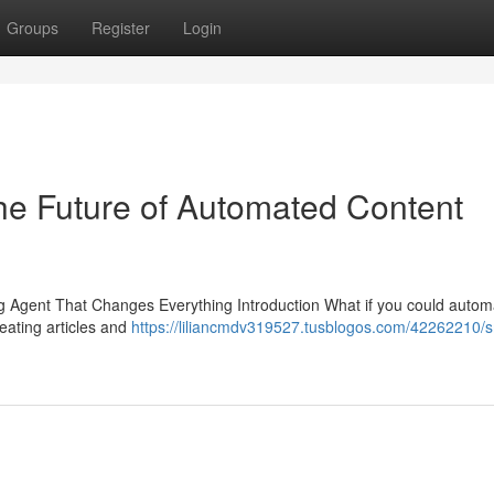
Groups
Register
Login
he Future of Automated Content
Agent That Changes Everything Introduction What if you could autom
eating articles and
https://liliancmdv319527.tusblogos.com/42262210/s