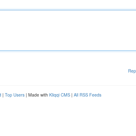
Rep
d
|
Top Users
| Made with
Kliqqi CMS
|
All RSS Feeds