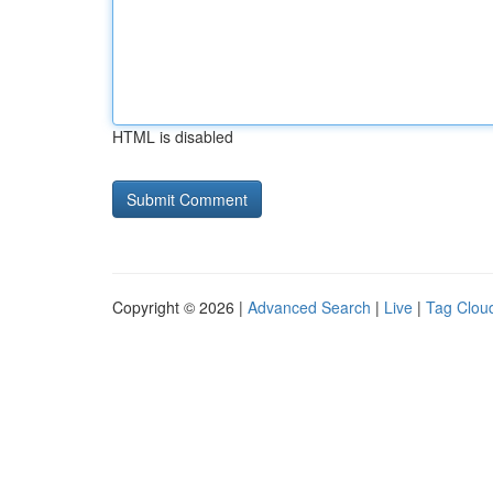
HTML is disabled
Copyright © 2026 |
Advanced Search
|
Live
|
Tag Clou