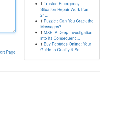
1
Trusted Emergency
Situation Repair Work from
24...
1
Puzzle : Can You Crack the
Messages?
1
MXE: A Deep Investigation
into Its Consequenc...
1
Buy Peptides Online: Your
Guide to Quality & Se...
ort Page