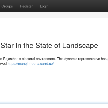
Groups
Register
Login
tar in the State of Landscape
 in Rajasthan's electoral environment. This dynamic representative has
served
https://manoj-meena.carrd.co/