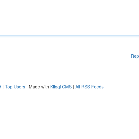
Rep
d
|
Top Users
| Made with
Kliqqi CMS
|
All RSS Feeds