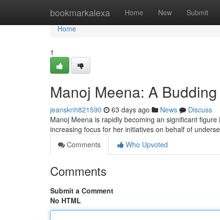
Home
bookmarkalexa
Home
New
Submit
Home
1
Manoj Meena: A Budding S
jeansknh821590
63 days ago
News
Discuss
Manoj Meena is rapidly becoming an significant figure
increasing focus for her initiatives on behalf of under
Comments
Who Upvoted
Comments
Submit a Comment
No HTML