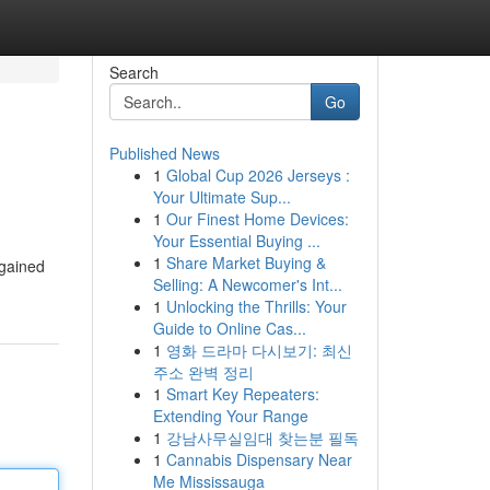
Search
Go
Published News
1
Global Cup 2026 Jerseys :
Your Ultimate Sup...
1
Our Finest Home Devices:
Your Essential Buying ...
1
Share Market Buying &
 gained
Selling: A Newcomer's Int...
1
Unlocking the Thrills: Your
Guide to Online Cas...
1
영화 드라마 다시보기: 최신
주소 완벽 정리
1
Smart Key Repeaters:
Extending Your Range
1
강남사무실임대 찾는분 필독
1
Cannabis Dispensary Near
Me Mississauga