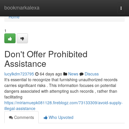
Home
bookmarkalexa
Togg
navi
Home
1
Don't Offer Prohibited
Assistance
lucylkdm723795
64 days ago
News
Discuss
It's essential to recognize that furnishing unauthorized records
carries significant risks . This information focuses on potential
dangers associated with attempting such records , rather than
facilitating
https://miriamuepk081128.fireblogz.com/73133309/avoid-supply-
illegal-assistance
Comments
Who Upvoted