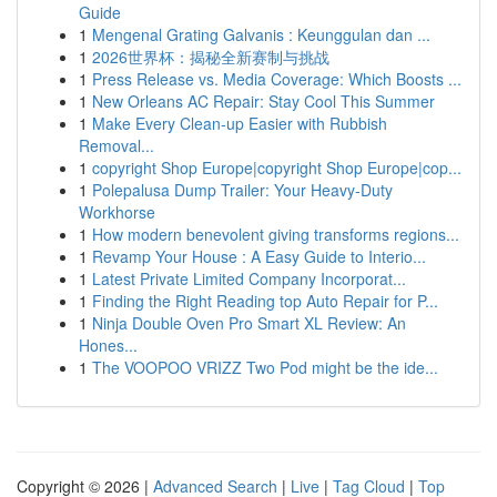
Guide
1
Mengenal Grating Galvanis : Keunggulan dan ...
1
2026世界杯：揭秘全新赛制与挑战
1
Press Release vs. Media Coverage: Which Boosts ...
1
New Orleans AC Repair: Stay Cool This Summer
1
Make Every Clean-up Easier with Rubbish
Removal...
1
copyright Shop Europe|copyright Shop Europe|cop...
1
Polepalusa Dump Trailer: Your Heavy-Duty
Workhorse
1
How modern benevolent giving transforms regions...
1
Revamp Your House : A Easy Guide to Interio...
1
Latest Private Limited Company Incorporat...
1
Finding the Right Reading top Auto Repair for P...
1
Ninja Double Oven Pro Smart XL Review: An
Hones...
1
The VOOPOO VRIZZ Two Pod might be the ide...
Copyright © 2026 |
Advanced Search
|
Live
|
Tag Cloud
|
Top