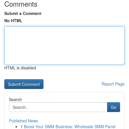
Comments
Submit a Comment
No HTML
HTML is disabled
Report Page
Search
Go
Published News
1
Boost Your SMM Business: Wholesale SMM Panel