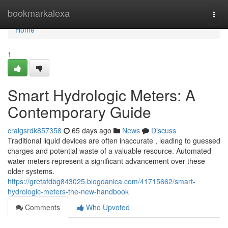
Home
bookmarkalexa
Togg
navi
Home
1
Smart Hydrologic Meters: A
Contemporary Guide
craigsrdk857358
65 days ago
News
Discuss
Traditional liquid devices are often inaccurate , leading to guessed
charges and potential waste of a valuable resource. Automated
water meters represent a significant advancement over these
older systems.
https://gretafdbg843025.blogdanica.com/41715662/smart-
hydrologic-meters-the-new-handbook
Comments
Who Upvoted