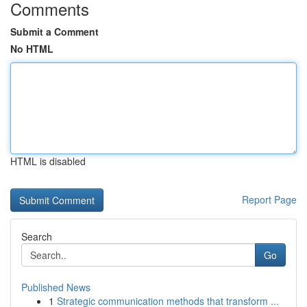
Comments
Submit a Comment
No HTML
HTML is disabled
Report Page
Search
Go
Published News
1
Strategic communication methods that transform ...