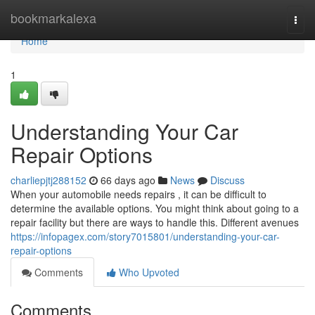
Home
bookmarkalexa
Togg
navi
Home
1
Understanding Your Car
Repair Options
charliepjtj288152
66 days ago
News
Discuss
When your automobile needs repairs , it can be difficult to
determine the available options. You might think about going to a
repair facility but there are ways to handle this. Different avenues
https://infopagex.com/story7015801/understanding-your-car-
repair-options
Comments
Who Upvoted
Comments