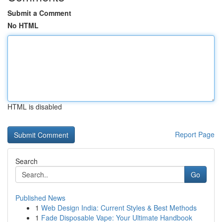
Submit a Comment
No HTML
HTML is disabled
Report Page
Search
Go
Published News
1
Web Design India: Current Styles & Best Methods
1
Fade Disposable Vape: Your Ultimate Handbook