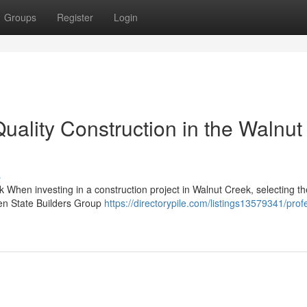
Groups
Register
Login
lity Construction in the Walnut
s
 When investing in a construction project in Walnut Creek, selecting th
den State Builders Group
https://directorypile.com/listings13579341/prof