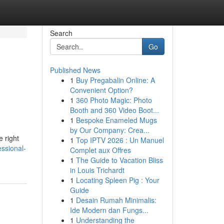
Search
Go
Published News
1
Buy Pregabalin Online: A
Convenient Option?
1
360 Photo Magic: Photo
Booth and 360 Video Boot...
1
Bespoke Enameled Mugs
by Our Company: Crea...
e right
1
Top IPTV 2026 : Un Manuel
essional-
Complet aux Offres
1
The Guide to Vacation Bliss
in Louis Trichardt
1
Locating Spleen Pig : Your
Guide
1
Desain Rumah Minimalis:
Ide Modern dan Fungs...
1
Understanding the