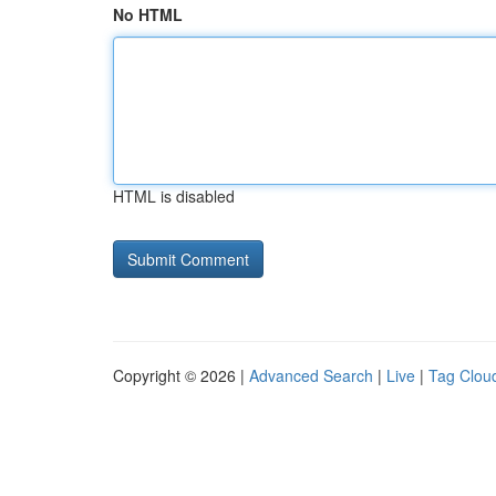
No HTML
HTML is disabled
Copyright © 2026 |
Advanced Search
|
Live
|
Tag Clou