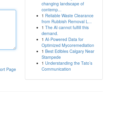
changing landscape of
contemp...
1
Reliable Waste Clearance
from Rubbish Removal L...
1
The AI cannot fulfill this
demand.
1
AI-Powered Data for
Optimized Mycoremediation
1
Best Edibles Calgary Near
Stampede
1
Understanding the Tato’s
Communication
ort Page