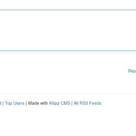
Rep
d
|
Top Users
| Made with
Kliqqi CMS
|
All RSS Feeds