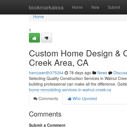
Home
bookmarkalexa
Home
New
Submit
Home
1
Custom Home Design & Qua
Creek Area, CA
hamzawrdh375264
78 days ago
News
Discus
Selecting Quality Construction Services in Walnut Creek
building professional can make all the difference. Gol
home-remodeling-services-in-walnut-creek-ca
Comments
Who Upvoted
Comments
Submit a Comment