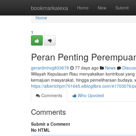
Home
bookmarkalexa
Home
New
Submit
Home
1
Peran Penting Perempuan
gerardmhvg833678
77 days ago
News
Discus
Wilayah Kepulauan Riau menyaksikan kontribusi yang 
kemajuan masyarakat, hingga pemeliharaan budaya, wan
https://albertchpm701645.elbloglibre.com/41703076/pe
Comments
Who Upvoted
Comments
Submit a Comment
No HTML