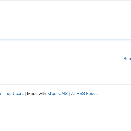
Rep
d
|
Top Users
| Made with
Kliqqi CMS
|
All RSS Feeds