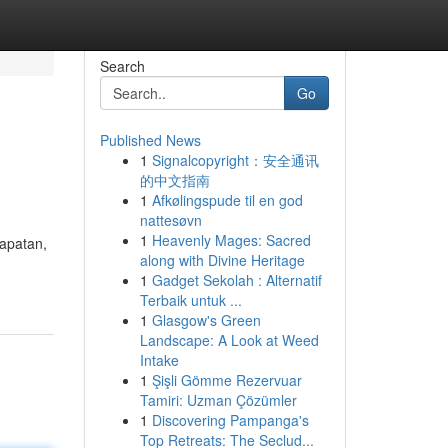
Search
Go
Published News
1
Signalcopyright：安全通讯
的中文指南
1
Afkølingspude til en god
nattesøvn
1
Heavenly Mages: Sacred
apatan,
along with Divine Heritage
1
Gadget Sekolah : Alternatif
Terbaik untuk ...
1
Glasgow's Green
Landscape: A Look at Weed
Intake
1
Şişli Gömme Rezervuar
Tamiri: Uzman Çözümler
1
Discovering Pampanga's
Top Retreats: The Seclud...