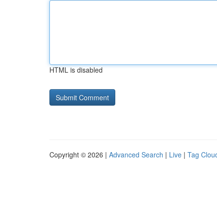
HTML is disabled
Copyright © 2026 |
Advanced Search
|
Live
|
Tag Clou