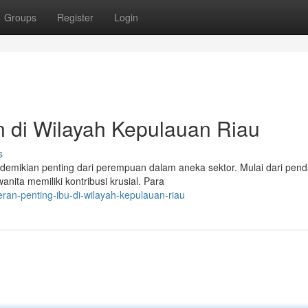
Groups
Register
Login
 di Wilayah Kepulauan Riau
s
demikian penting dari perempuan dalam aneka sektor. Mulai dari pend
ita memiliki kontribusi krusial. Para
ran-penting-ibu-di-wilayah-kepulauan-riau