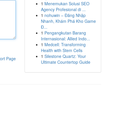
1
Menemukan Solusi SEO
Agency Profesional di ...
1
nohuwin – Đăng Nhập
Nhanh, Khám Phá Kho Game
Đ...
1
Pengangkutan Barang
Internasional: Allied Indo...
1
Medcell: Transforming
Health with Stem Cells
1
Silestone Quartz: Your
ort Page
Ultimate Countertop Guide