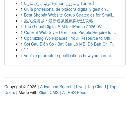
1
تولید بازی مار با Python و ماژول Turtle: آ...
1
Guía profesional de bitácora digital y gestión ...
1
Best Shopify Website Setup Strategies for Small...
1
贏久娛樂城：最新遊戲推薦與玩法攻略
1
Top Global Digital SIM for iPhone 2026: W...
1
Current Web Style Directions People Require to ...
1
Optimizing Workspaces : Your Resource to Offi...
1
Soi Cầu Biên Số · Bắt Cầu Lô MB: Dò Bán Chi Ti...
1
```
1
vehicle phoropter specifications how you can re...
Copyright © 2026 |
Advanced Search
|
Live
|
Tag Cloud
|
Top
Users
| Made with
Kliqqi CMS
|
All RSS Feeds