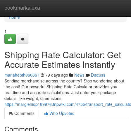
Home
bookmarkalexa
Home
1
Shipping Rate Calculator: Get
Accurate Estimates Instantly
mariahebth060667
79 days ago
News
Discuss
Sending merchandise across the country? Stop wondering about
the cost! Our powerful Shipping Rate Calculator provides you
real-time and accurate calculations. Just enter your package
details, like weight, dimensions,
https://margiehiqp189976.tnpwiki.com/4755/transport_rate_calculat
Comments
Who Upvoted
Comments