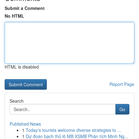
Submit a Comment
No HTML
HTML is disabled
Report Page
Search
Go
Published News
1
Today's tourists welcome diverse strategies to ...
1
Dự đoán bạch thủ lô MB XSMB Phân tích Minh Ng...