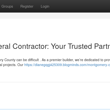
Groups
Register
Login
l Contractor: Your Trusted Part
y County can be difficult . As a premier builder, we’re dedicated to pro
al projects. Our
https://dianegqgj425309.blogminds.com/montgomery-c