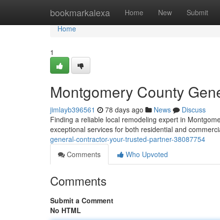
Home
bookmarkalexa
Home
New
Submit
Home
1
Montgomery County Genera
jimlayb396561
78 days ago
News
Discuss
Finding a reliable local remodeling expert in Montgomer
exceptional services for both residential and commerci
general-contractor-your-trusted-partner-38087754
Comments
Who Upvoted
Comments
Submit a Comment
No HTML