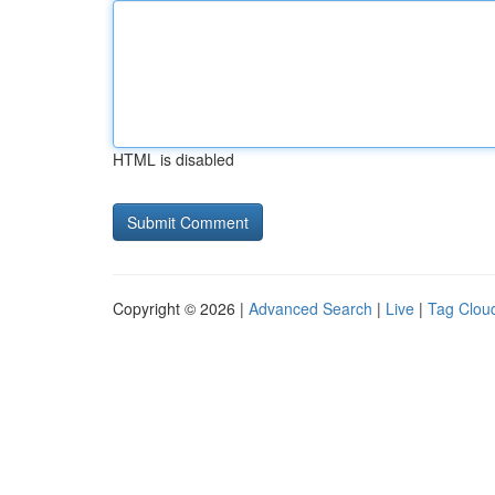
HTML is disabled
Copyright © 2026 |
Advanced Search
|
Live
|
Tag Clou