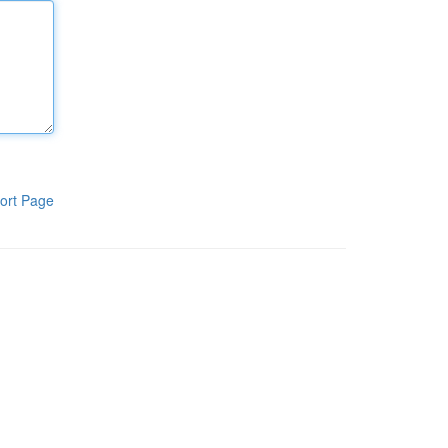
ort Page