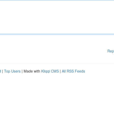
Rep
d
|
Top Users
| Made with
Kliqqi CMS
|
All RSS Feeds