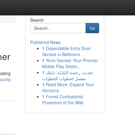
Search
Go
Published News
1
Dependable Entry Door
ner
Service in Baltimore
1
Yono Games: Your Premier
Mobile Play Destin...
1
تحديث رخصة البلديّة: دليلك
viding
مفصل لخطوات الخطوات
ounty-
1
Read More: Expand Your
Horizons
1
Forest Combatants:
Protectors of the Wild