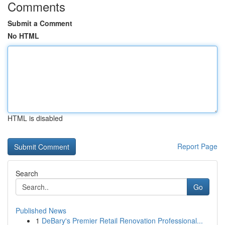
Comments
Submit a Comment
No HTML
HTML is disabled
Report Page
Search
Go
Published News
1
DeBary's Premier Retail Renovation Professional...