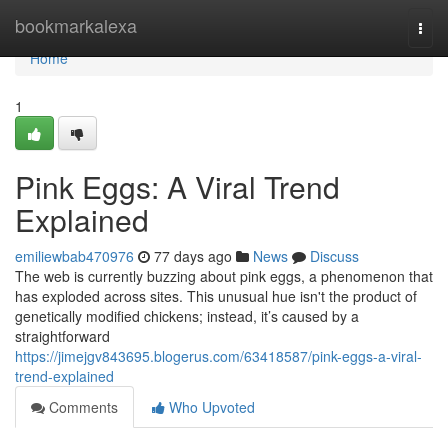
Home
bookmarkalexa
Togg
navi
Home
1
Pink Eggs: A Viral Trend
Explained
emiliewbab470976
77 days ago
News
Discuss
The web is currently buzzing about pink eggs, a phenomenon that
has exploded across sites. This unusual hue isn't the product of
genetically modified chickens; instead, it’s caused by a
straightforward
https://jimejgv843695.blogerus.com/63418587/pink-eggs-a-viral-
trend-explained
Comments
Who Upvoted