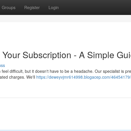
Groups
Register
Login
 Your Subscription - A Simple Gu
uss
feel difficult, but it doesn't have to be a headache. Our specialist is pr
eated charges. We'll
https://deweyvjmr614998.blogacep.com/46454179/