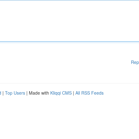
Rep
d
|
Top Users
| Made with
Kliqqi CMS
|
All RSS Feeds