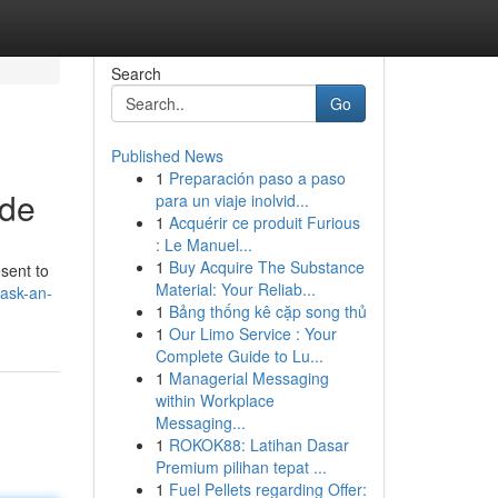
Search
Go
Published News
1
Preparación paso a paso
ide
para un viaje inolvid...
1
Acquérir ce produit Furious
: Le Manuel...
1
Buy Acquire The Substance
esent to
Material: Your Reliab...
ask-an-
1
Bảng thống kê cặp song thủ
1
Our Limo Service : Your
Complete Guide to Lu...
1
Managerial Messaging
within Workplace
Messaging...
1
ROKOK88: Latihan Dasar
Premium pilihan tepat ...
1
Fuel Pellets regarding Offer: