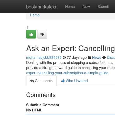
Home
bookmarkalexa
Home
New
Submit
Home
1
Ask an Expert: Cancelling
mohamadjcbb984535
77 days ago
News
Disc
Dealing with the process of stopping a subscription can 
provide a straightforward guide to cancelling your rep
expert-cancelling-your-subscription-a-simple-guide
Comments
Who Upvoted
Comments
Submit a Comment
No HTML