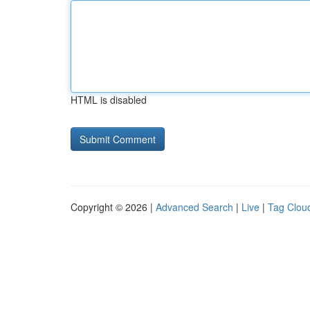
HTML is disabled
Copyright © 2026 |
Advanced Search
|
Live
|
Tag Clou