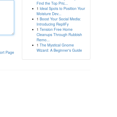
Find the Top Pric...
1
Ideal Spots to Position Your
Moisture Dev...
1
Boost Your Social Media:
Introducing RepliFy
1
Tension Free Home
Cleanups Through Rubbish
Remo...
1
The Mystical Gnome
Wizard: A Beginner's Guide
ort Page