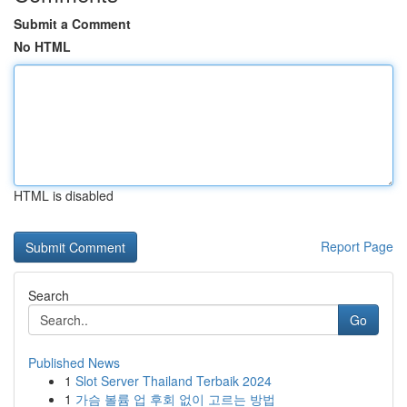
Submit a Comment
No HTML
HTML is disabled
Report Page
Search
Go
Published News
1
Slot Server Thailand Terbaik 2024
1
가슴 볼륨 업 후회 없이 고르는 방법