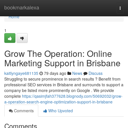
Home
bookmarkalexa
Togg
navi
Home
1
Grow The Operation: Online
Marketing Support in Brisbane
kaitlyngaye681135
79 days ago
News
Discuss
Struggling to secure prominence in search results ? Benefit from
professional SEO services in Brisbane and surrounds to support a
company be listed more prominently on Google . We provide
complete
https://qasimjfah377628.blognody.com/50692032/grow-
a-operation-search-engine-optimization-support-in-brisbane
Comments
Who Upvoted
Comments