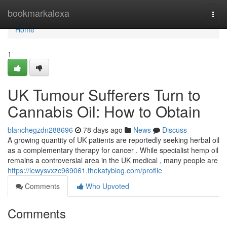
Home
bookmarkalexa
Togg
navi
Home
1
UK Tumour Sufferers Turn to
Cannabis Oil: How to Obtain
blanchegzdn288696
78 days ago
News
Discuss
A growing quantity of UK patients are reportedly seeking herbal oil
as a complementary therapy for cancer . While specialist hemp oil
remains a controversial area in the UK medical , many people are
https://lewysvxzc969061.thekatyblog.com/profile
Comments
Who Upvoted
Comments