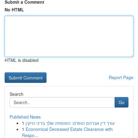
Submit a Comment
No HTML
HTML is disabled
Report Page
Search
Go
Published News
1
עורך דין אברהם הופרט: המומחה שלך בדיני נזיקין
1
Economical Deceased Estate Clearance with
Respo...