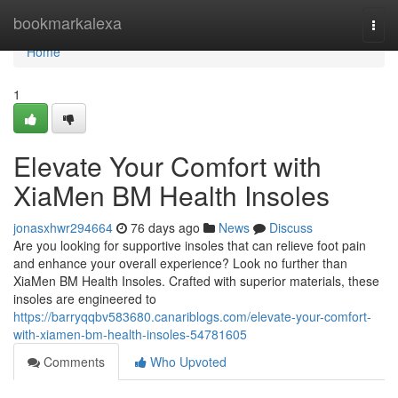
Home
bookmarkalexa
Togg
navi
Home
1
Elevate Your Comfort with
XiaMen BM Health Insoles
jonasxhwr294664
76 days ago
News
Discuss
Are you looking for supportive insoles that can relieve foot pain
and enhance your overall experience? Look no further than
XiaMen BM Health Insoles. Crafted with superior materials, these
insoles are engineered to
https://barryqqbv583680.canariblogs.com/elevate-your-comfort-
with-xiamen-bm-health-insoles-54781605
Comments
Who Upvoted