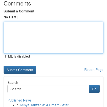
Comments
Submit a Comment
No HTML
HTML is disabled
Report Page
Search
Go
Published News
1
Kenya Tanzania: A Dream Safari