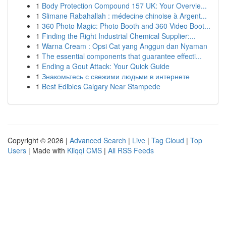
1
Body Protection Compound 157 UK: Your Overvie...
1
Slimane Rabahallah : médecine chinoise à Argent...
1
360 Photo Magic: Photo Booth and 360 Video Boot...
1
Finding the Right Industrial Chemical Supplier:...
1
Warna Cream : Opsi Cat yang Anggun dan Nyaman
1
The essential components that guarantee effecti...
1
Ending a Gout Attack: Your Quick Guide
1
Знакомьтесь с свежими людьми в интернете
1
Best Edibles Calgary Near Stampede
Copyright © 2026 |
Advanced Search
|
Live
|
Tag Cloud
|
Top
Users
| Made with
Kliqqi CMS
|
All RSS Feeds