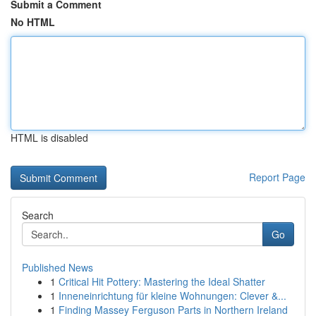
Submit a Comment
No HTML
HTML is disabled
Report Page
Search
Go
Published News
1
Critical Hit Pottery: Mastering the Ideal Shatter
1
Inneneinrichtung für kleine Wohnungen: Clever &...
1
Finding Massey Ferguson Parts in Northern Ireland