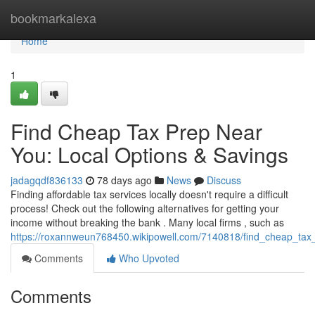
Home
bookmarkalexa
Home
1
Find Cheap Tax Prep Near
You: Local Options & Savings
jadagqdf836133
78 days ago
News
Discuss
Finding affordable tax services locally doesn't require a difficult
process! Check out the following alternatives for getting your
income without breaking the bank . Many local firms , such as
https://roxannweun768450.wikipowell.com/7140818/find_cheap_tax
Comments
Who Upvoted
Comments