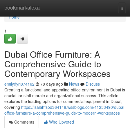
Home
bookmarkalexa
Togg
navi
Home
1
Dubai Office Furniture: A
Comprehensive Guide to
Contemporary Workspaces
emilydyri874162
78 days ago
News
Discuss
Creating a functional and appealing office environment in Dubai is
crucial for staff morale and organizational success. This article
explores the leading options for commercial equipment in Dubai,
covering
https://isaiahfsod364146.wssblogs.com/41253490/dubai-
office-furniture-a-comprehensive-guide-to-modern-workspaces
Comments
Who Upvoted