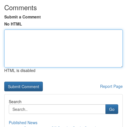
Comments
Submit a Comment
No HTML
HTML is disabled
Report Page
Search
Go
Published News