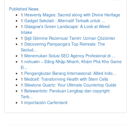
Published News
1
Heavenly Mages: Sacred along with Divine Heritage
1
Gadget Sekolah : Alternatif Terbaik untuk ...
1
Glasgow's Green Landscape: A Look at Weed
Intake
1
Şişli Gömme Rezervuar Tamiri: Uzman Çözümler
1
Discovering Pampanga's Top Retreats: The
Seclud...
1
Menemukan Solusi SEO Agency Profesional di ...
1
nohuwin – Đăng Nhập Nhanh, Khám Phá Kho Game
Đ...
1
Pengangkutan Barang Internasional: Allied Indo...
1
Medcell: Transforming Health with Stem Cells
1
Silestone Quartz: Your Ultimate Countertop Guide
1
Belawantoto: Panduan Lengkap dan copyright
Terb...
1
importación Carfentanil