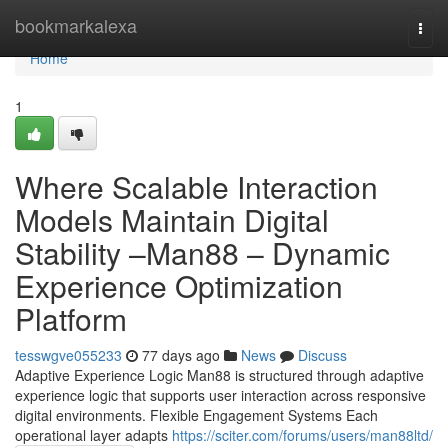
Home
bookmarkalexa
Togg
navi
Home
1
Where Scalable Interaction
Models Maintain Digital
Stability –Man88 – Dynamic
Experience Optimization
Platform
tesswgve055233
77 days ago
News
Discuss
Adaptive Experience Logic Man88 is structured through adaptive
experience logic that supports user interaction across responsive
digital environments. Flexible Engagement Systems Each
operational layer adapts
https://sciter.com/forums/users/man88ltd/