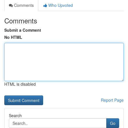
Comments
Who Upvoted
Comments
Submit a Comment
No HTML
HTML is disabled
Report Page
Search
Go