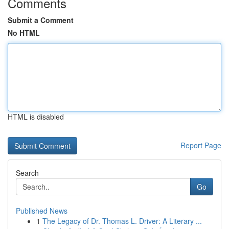
Comments
Submit a Comment
No HTML
HTML is disabled
Report Page
Search
Go
Published News
1
The Legacy of Dr. Thomas L. Driver: A Literary ...