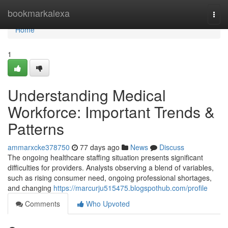
Home
bookmarkalexa
Togg
navi
Home
1
Understanding Medical
Workforce: Important Trends &
Patterns
ammarxcke378750
77 days ago
News
Discuss
The ongoing healthcare staffing situation presents significant
difficulties for providers. Analysts observing a blend of variables,
such as rising consumer need, ongoing professional shortages,
and changing
https://marcurju515475.blogspothub.com/profile
Comments
Who Upvoted