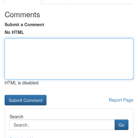
Comments
Submit a Comment
No HTML
HTML is disabled
Report Page
Search
Go