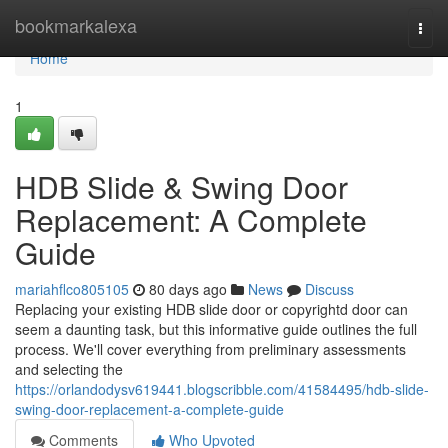
Home
bookmarkalexa
Togg
navi
Home
1
HDB Slide & Swing Door
Replacement: A Complete
Guide
mariahflco805105
80 days ago
News
Discuss
Replacing your existing HDB slide door or copyrightd door can
seem a daunting task, but this informative guide outlines the full
process. We'll cover everything from preliminary assessments
and selecting the
https://orlandodysv619441.blogscribble.com/41584495/hdb-slide-
swing-door-replacement-a-complete-guide
Comments
Who Upvoted