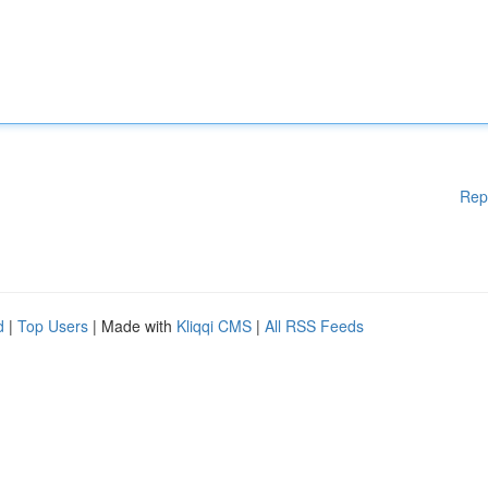
Rep
d
|
Top Users
| Made with
Kliqqi CMS
|
All RSS Feeds