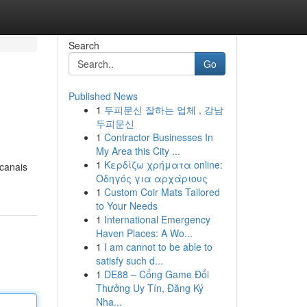
Search
Go
Published News
1
두피문신 잘하는 업체 , 강남
두피문신
1
Contractor Businesses In
My Area this City ...
1
Κερδίζω χρήματα online:
 canais
Οδηγός για αρχάριους
1
Custom Coir Mats Tailored
to Your Needs
1
International Emergency
Haven Places: A Wo...
1
I am cannot to be able to
satisfy such d...
1
DE88 – Cổng Game Đổi
Thưởng Uy Tín, Đăng Ký
Nha...