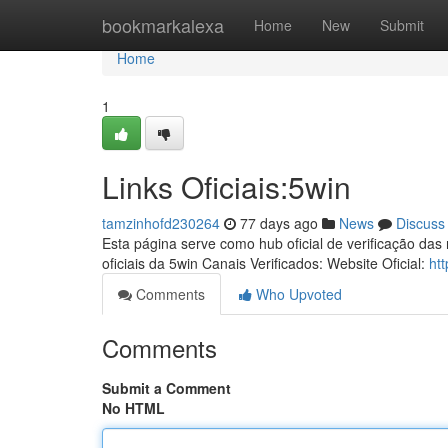
Home
bookmarkalexa
Home
New
Submit
Home
1
Links Oficiais:5win
tamzinhofd230264
77 days ago
News
Discuss
Esta página serve como hub oficial de verificação das
oficiais da 5win Canais Verificados: Website Oficial:
ht
Comments
Who Upvoted
Comments
Submit a Comment
No HTML