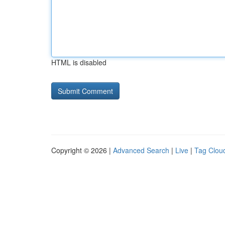
HTML is disabled
Copyright © 2026 |
Advanced Search
|
Live
|
Tag Clou