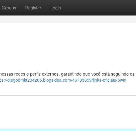
Groups
Register
Login
 nossas redes e perfis externos, garantindo que você está seguindo os
tps://diegodmkt234205.blogsidea.com/46733659/links-oficiais-5win