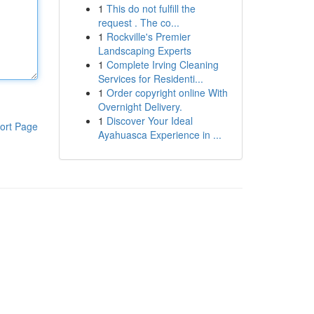
1
This do not fulfill the
request . The co...
1
Rockville's Premier
Landscaping Experts
1
Complete Irving Cleaning
Services for Residenti...
1
Order copyright online With
Overnight Delivery.
1
Discover Your Ideal
ort Page
Ayahuasca Experience in ...