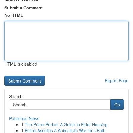
Submit a Comment
No HTML
HTML is disabled
Report Page
Search
Go
Published News
1
The Prime Period: A Guide to Elder Housing
1
Feline Ascetics A Animalistic Warrior's Path