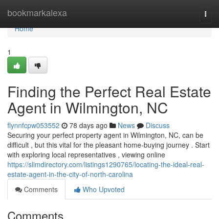
Home
bookmarkalexa
Togg
navi
Home
1
Finding the Perfect Real Estate
Agent in Wilmington, NC
flynnfcpw053552
78 days ago
News
Discuss
Securing your perfect property agent in Wilmington, NC, can be
difficult , but this vital for the pleasant home-buying journey . Start
with exploring local representatives , viewing online
https://slimdirectory.com/listings1290765/locating-the-ideal-real-
estate-agent-in-the-city-of-north-carolina
Comments
Who Upvoted
Comments