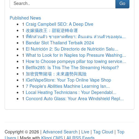
Go
Published News
1
Craig Campbell SEO: A Deep Dive
1
改嫁攝政王：甜寵逆轉命運
1
ที่พักส่วนตัว ชายหาดพัทยา: ดินแดน ส่วนตัวของคุณ...
1
Bandar Slot Thailand Terbaik 2024
1
El Nutrición 2: Su Directorio de Nutrición Salu...
1
What to Look for in Naples top Pressure Washing...
1
How to Choose pompeys pillar top towing service...
1
Betflix285: Is This The The Streaming Hotspot?
1
加密貨幣賭場：未來趨勢與風險
1
iGetVapeStore: Your Top Online Vape Shop
1
7 People's Abilities Machine Learning Isn...
1
Local Heating Technicians : Your Dependabl...
1
Concord Auto Glass: Your Area Windshield Repl...
Copyright © 2026 |
Advanced Search
|
Live
|
Tag Cloud
|
Top
Users
| Made with
Kliqqi CMS
|
All RSS Feeds