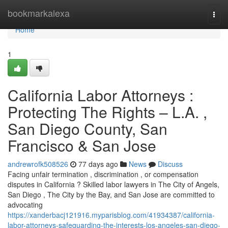
Home
bookmarkalexa
Togg
navi
Home
1
California Labor Attorneys :
Protecting The Rights – L.A. ,
San Diego County, San
Francisco & San Jose
andrewrofk508526
77 days ago
News
Discuss
Facing unfair termination , discrimination , or compensation
disputes in California ? Skilled labor lawyers in The City of Angels,
San Diego , The City by the Bay, and San Jose are committed to
advocating
https://xanderbacj121916.myparisblog.com/41934387/california-
labor-attorneys-safeguarding-the-interests-los-angeles-san-diego-