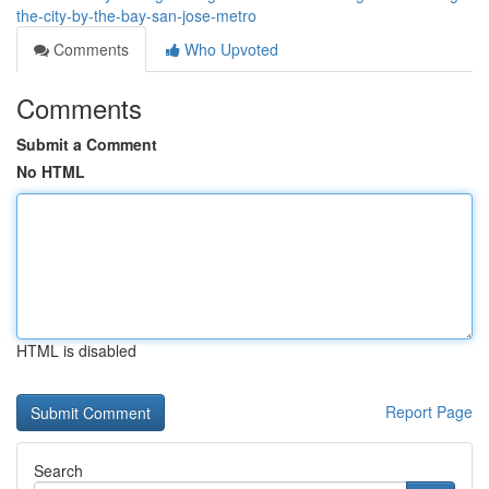
the-city-by-the-bay-san-jose-metro
Comments
Who Upvoted
Comments
Submit a Comment
No HTML
HTML is disabled
Report Page
Search