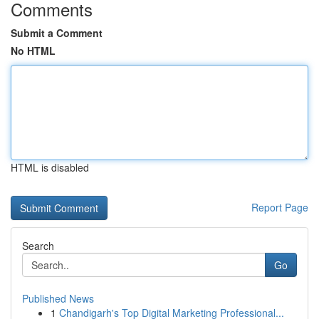
Comments
Submit a Comment
No HTML
HTML is disabled
Report Page
Search
Go
Published News
1
Chandigarh's Top Digital Marketing Professional...