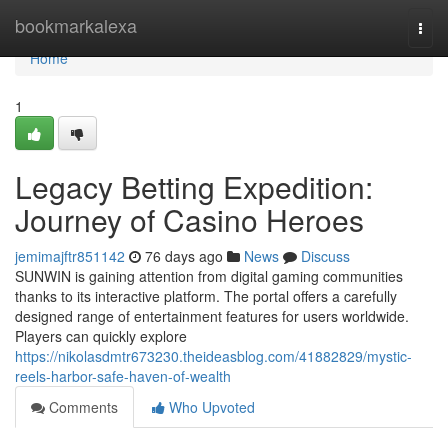
Home
bookmarkalexa
Togg
navi
Home
1
Legacy Betting Expedition:
Journey of Casino Heroes
jemimajftr851142
76 days ago
News
Discuss
SUNWIN is gaining attention from digital gaming communities
thanks to its interactive platform. The portal offers a carefully
designed range of entertainment features for users worldwide.
Players can quickly explore
https://nikolasdmtr673230.theideasblog.com/41882829/mystic-
reels-harbor-safe-haven-of-wealth
Comments
Who Upvoted