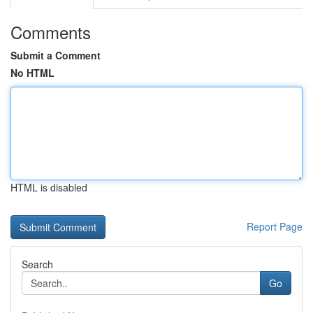
Comments
Submit a Comment
No HTML
HTML is disabled
Report Page
Search
Go