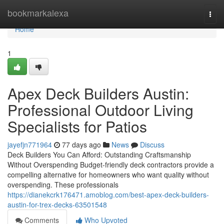
Home
bookmarkalexa
Togg
navi
Home
1
Apex Deck Builders Austin:
Professional Outdoor Living
Specialists for Patios
jayefjn771964
77 days ago
News
Discuss
Deck Builders You Can Afford: Outstanding Craftsmanship
Without Overspending Budget-friendly deck contractors provide a
compelling alternative for homeowners who want quality without
overspending. These professionals
https://dianekcrk176471.amoblog.com/best-apex-deck-builders-
austin-for-trex-decks-63501548
Comments
Who Upvoted