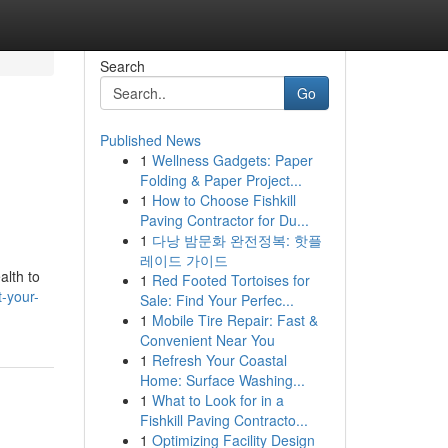
Search
Go
Published News
1
Wellness Gadgets: Paper
Folding & Paper Project...
1
How to Choose Fishkill
Paving Contractor for Du...
1
다낭 밤문화 완전정복: 핫플
레이드 가이드
alth to
1
Red Footed Tortoises for
-your-
Sale: Find Your Perfec...
1
Mobile Tire Repair: Fast &
Convenient Near You
1
Refresh Your Coastal
Home: Surface Washing...
1
What to Look for in a
Fishkill Paving Contracto...
1
Optimizing Facility Design