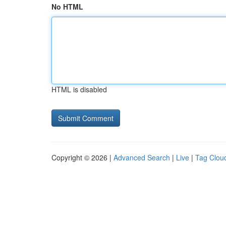
No HTML
HTML is disabled
Copyright © 2026 |
Advanced Search
|
Live
|
Tag Clou