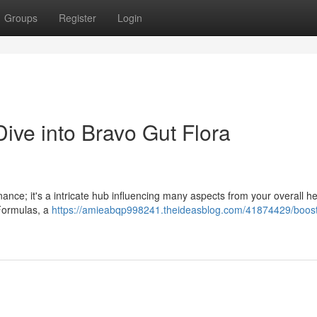
Groups
Register
Login
ive into Bravo Gut Flora
ance; it's a intricate hub influencing many aspects from your overall he
 Formulas, a
https://amieabqp998241.theideasblog.com/41874429/boost