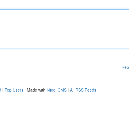
Rep
d
|
Top Users
| Made with
Kliqqi CMS
|
All RSS Feeds