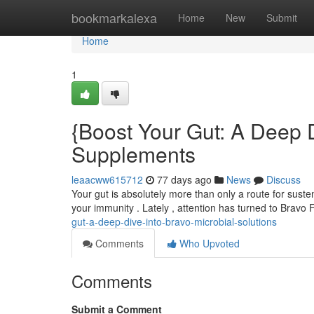
Home
bookmarkalexa
Home
New
Submit
Home
1
{Boost Your Gut: A Deep D
Supplements
leaacww615712
77 days ago
News
Discuss
Your gut is absolutely more than only a route for susten
your immunity . Lately , attention has turned to Bravo
gut-a-deep-dive-into-bravo-microbial-solutions
Comments
Who Upvoted
Comments
Submit a Comment