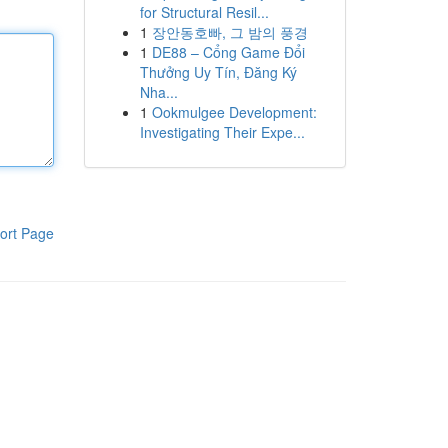
for Structural Resil...
1
장안동호빠, 그 밤의 풍경
1
DE88 – Cổng Game Đổi
Thưởng Uy Tín, Đăng Ký
Nha...
1
Ookmulgee Development:
Investigating Their Expe...
ort Page