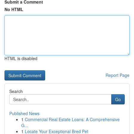
Submit a Comment
No HTML
HTML is disabled
Report Page
Search
Go
Published News
1
Commercial Real Estate Loans: A Comprehensive
G...
1
Locate Your Exceptional Bred Pet