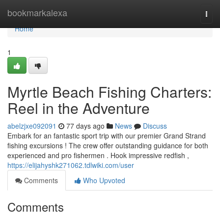
Home
bookmarkalexa
Togg
navi
Home
1
Myrtle Beach Fishing Charters:
Reel in the Adventure
abelzjxe092091
77 days ago
News
Discuss
Embark for an fantastic sport trip with our premier Grand Strand
fishing excursions ! The crew offer outstanding guidance for both
experienced and pro fishermen . Hook impressive redfish ,
https://elijahyshk271062.tdlwiki.com/user
Comments
Who Upvoted
Comments