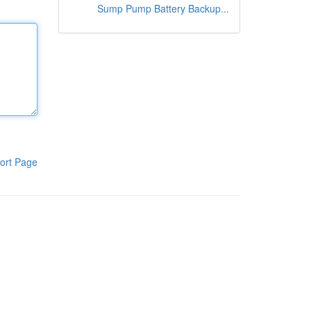
Sump Pump Battery Backup...
ort Page