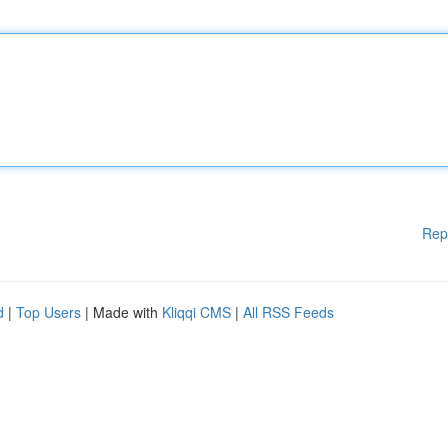
Rep
d
|
Top Users
| Made with
Kliqqi CMS
|
All RSS Feeds