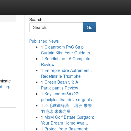
Search
Go
Published News
1
Cleanroom PVC Strip
Curtain Kits: Your Guide to...
1
Sendinblue : A Complete
Review
1
Entreprendre Autrement :
Redéfinir le Triomphe
nicate
1
Green Bean 5K: A
fting-
Participant's Review
1
Key leaders&#x27;
principles that drive organis...
1
羽毛球训练营： 培养 未来
羽毛球 未来之星
1
M3M Golf Estate Gurgaon:
Your Dream Home Awa...
1
Protect Your Basement: