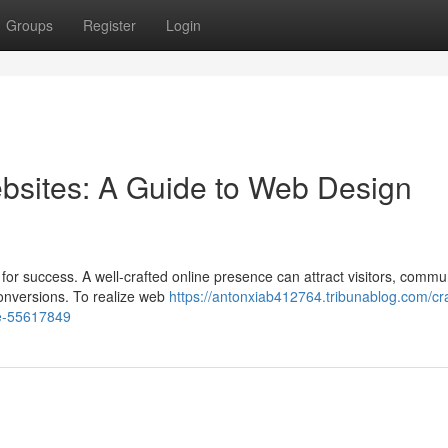
Groups
Register
Login
bsites: A Guide to Web Design
t for success. A well-crafted online presence can attract visitors, commu
conversions. To realize web
https://antonxiab412764.tribunablog.com/cra
ce-55617849