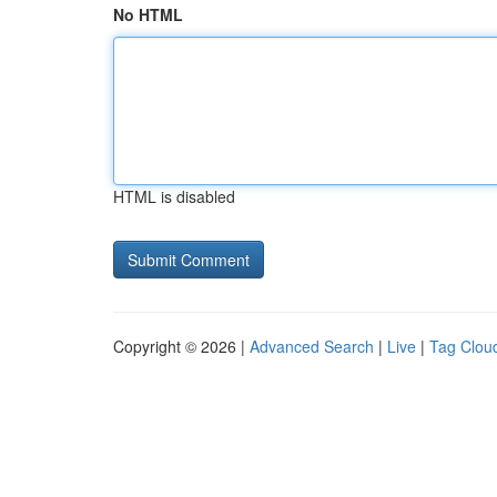
No HTML
HTML is disabled
Copyright © 2026 |
Advanced Search
|
Live
|
Tag Clou