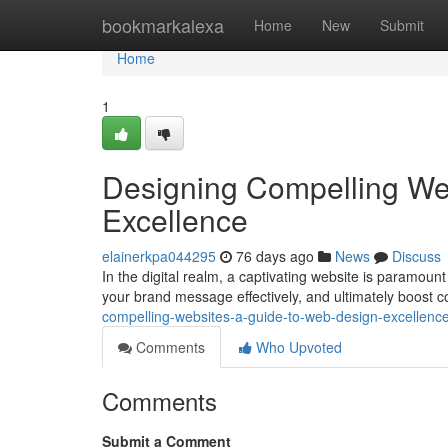
Home
bookmarkalexa
Home
New
Submit
Home
1
Designing Compelling We
Excellence
elainerkpa044295
76 days ago
News
Discuss
In the digital realm, a captivating website is paramoun
your brand message effectively, and ultimately boost 
compelling-websites-a-guide-to-web-design-excellen
Comments
Who Upvoted
Comments
Submit a Comment