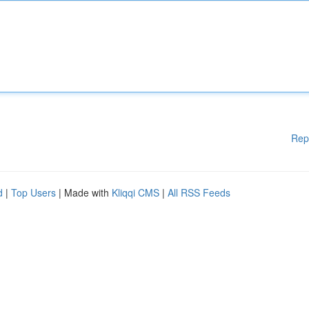
Rep
d
|
Top Users
| Made with
Kliqqi CMS
|
All RSS Feeds