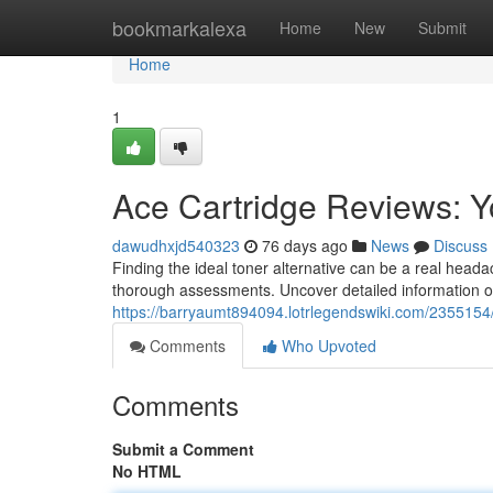
Home
bookmarkalexa
Home
New
Submit
Home
1
Ace Cartridge Reviews: Y
dawudhxjd540323
76 days ago
News
Discuss
Finding the ideal toner alternative can be a real hea
thorough assessments. Uncover detailed information 
https://barryaumt894094.lotrlegendswiki.com/2355154
Comments
Who Upvoted
Comments
Submit a Comment
No HTML