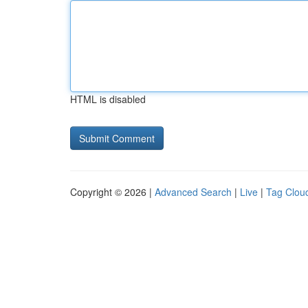
HTML is disabled
Copyright © 2026 |
Advanced Search
|
Live
|
Tag Clou