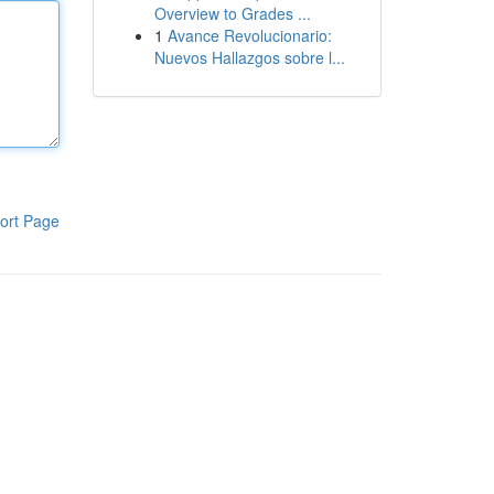
Overview to Grades ...
1
Avance Revolucionario:
Nuevos Hallazgos sobre l...
ort Page