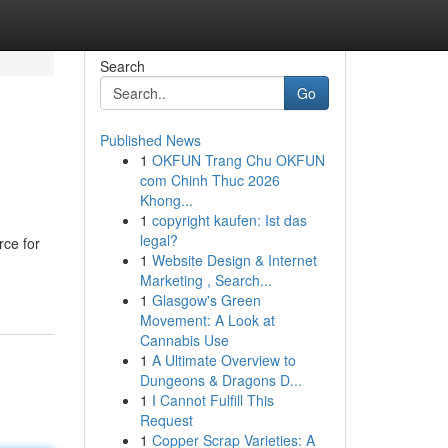
Search
Go
Published News
1
OKFUN Trang Chu OKFUN
com Chinh Thuc 2026
Khong...
1
copyright kaufen: Ist das
legal?
rce for
1
Website Design & Internet
Marketing , Search...
1
Glasgow's Green
Movement: A Look at
Cannabis Use
1
A Ultimate Overview to
Dungeons & Dragons D...
1
I Cannot Fulfill This
Request
1
Copper Scrap Varieties: A