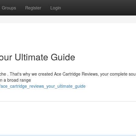
Groups
Register
Login
our Ultimate Guide
dache . That's why we created Ace Cartridge Reviews, your complete sou
on a broad range
/ace_cartridge_reviews_your_ultimate_guide