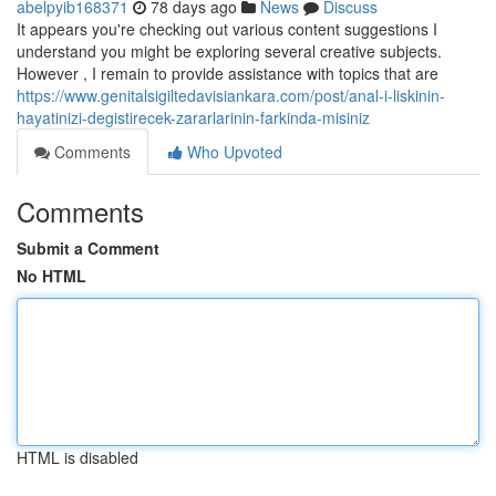
abelpyib168371
78 days ago
News
Discuss
It appears you're checking out various content suggestions I
understand you might be exploring several creative subjects.
However , I remain to provide assistance with topics that are
https://www.genitalsigiltedavisiankara.com/post/anal-i-liskinin-
hayatinizi-degistirecek-zararlarinin-farkinda-misiniz
Comments
Who Upvoted
Comments
Submit a Comment
No HTML
HTML is disabled