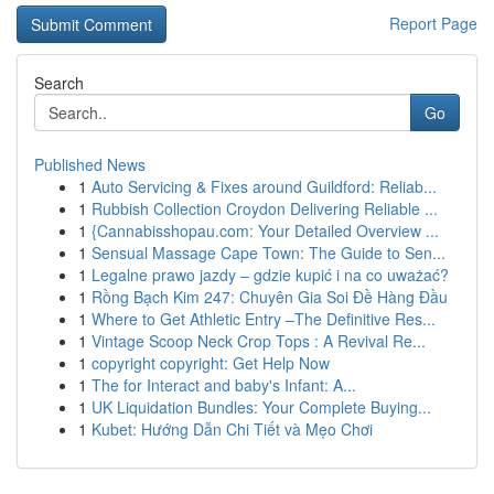
Report Page
Search
Go
Published News
1
Auto Servicing & Fixes around Guildford: Reliab...
1
Rubbish Collection Croydon Delivering Reliable ...
1
{Cannabisshopau.com: Your Detailed Overview ...
1
Sensual Massage Cape Town: The Guide to Sen...
1
Legalne prawo jazdy – gdzie kupić i na co uważać?
1
Rồng Bạch Kim 247: Chuyên Gia Soi Đề Hàng Đầu
1
Where to Get Athletic Entry –The Definitive Res...
1
Vintage Scoop Neck Crop Tops : A Revival Re...
1
copyright copyright: Get Help Now
1
The for Interact and baby's Infant: A...
1
UK Liquidation Bundles: Your Complete Buying...
1
Kubet: Hướng Dẫn Chi Tiết và Mẹo Chơi