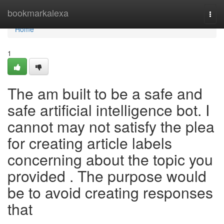
Home
bookmarkalexa
Togg
navi
Home
1
The am built to be a safe and
safe artificial intelligence bot. I
cannot may not satisfy the plea
for creating article labels
concerning about the topic you
provided . The purpose would
be to avoid creating responses
that