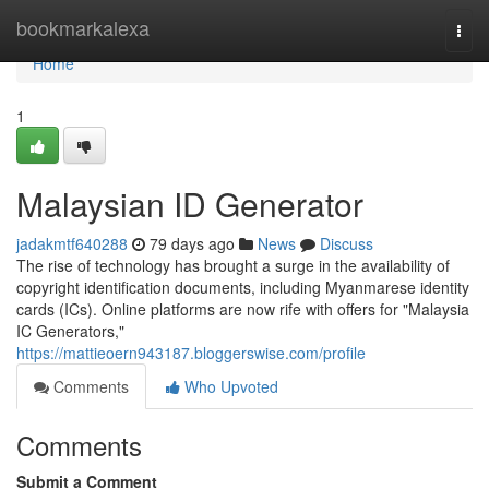
Home
bookmarkalexa
Togg
navi
Home
1
Malaysian ID Generator
jadakmtf640288
79 days ago
News
Discuss
The rise of technology has brought a surge in the availability of
copyright identification documents, including Myanmarese identity
cards (ICs). Online platforms are now rife with offers for "Malaysia
IC Generators,"
https://mattieoern943187.bloggerswise.com/profile
Comments
Who Upvoted
Comments
Submit a Comment