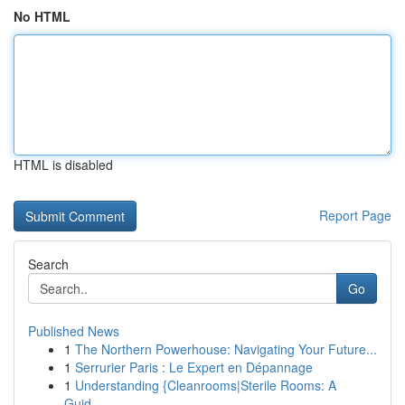
No HTML
HTML is disabled
Report Page
Search
Go
Published News
1
The Northern Powerhouse: Navigating Your Future...
1
Serrurier Paris : Le Expert en Dépannage
1
Understanding {Cleanrooms|Sterile Rooms: A
Guid...