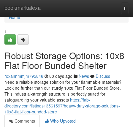
Home
bookmarkalexa
Togg
navi
Home
1
Robust Storage Options: 10x8
Flat Floor Bunded Shelter
roxannmmjm795846
80 days ago
News
Discuss
Need a reliable storage solution for your flammable materials?
Look no further than our sturdy 10x8 Flat Floor Bunded Store.
This industrial-strength structure is perfectly suited for
safeguarding your valuable assets
https://fab-
directory.com/listings13561597/heavy-duty-storage-solutions-
10x8-flat-floor-bunded-store
Comments
Who Upvoted