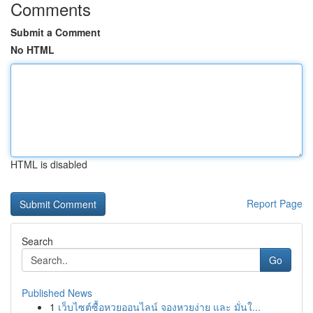
Comments
Submit a Comment
No HTML
HTML is disabled
Report Page
Search
Go
Published News
1
เว็บไซต์ซื้อหวยออนไลน์ จองหวยง่าย และ มั่นใ...